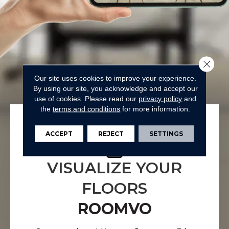
Close 
Our site uses cookies to improve your experience.
By using our site, you acknowledge and accept our
use of cookies.
Please read our
privacy policy
and
the
terms and conditions
for more information.
ACCEPT
REJECT
SETTINGS
VISUALIZE YOUR
FLOORS
ROOMVO