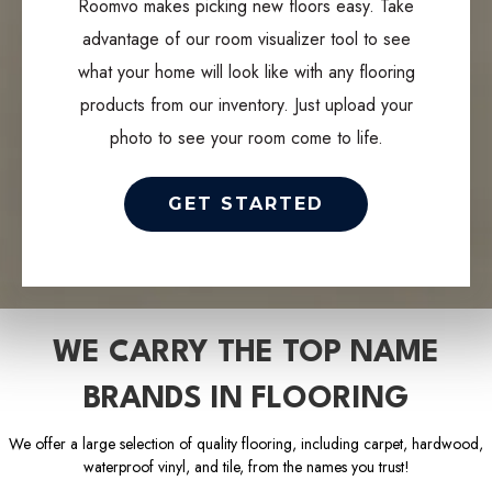
Roomvo makes picking new floors easy. Take
advantage of our room visualizer tool to see
what your home will look like with any flooring
products from our inventory. Just upload your
photo to see your room come to life.
GET STARTED
WE CARRY THE TOP NAME
BRANDS IN FLOORING
We offer a large selection of quality flooring, including carpet, hardwood,
waterproof vinyl, and tile, from the names you trust!