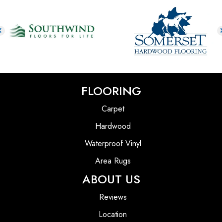
FLOORING
Carpet
Hardwood
Waterproof Vinyl
Area Rugs
ABOUT US
Reviews
Location