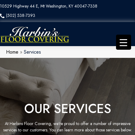
10529 Highway 44 E, Mt Washington, KY 40047-7338
(502) 538-7393
Home
»
Services
OUR SERVICES
At Harbins Floor Covering, we're proud to offer a number of impressive
services to our customers. You can learn more about those services below.