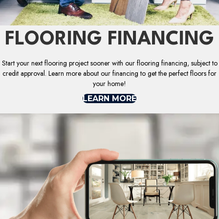
FLOORING FINANCING
Start your next flooring project sooner with our flooring financing, subject to
credit approval. Learn more about our financing to get the perfect floors for
your home!
LEARN MORE