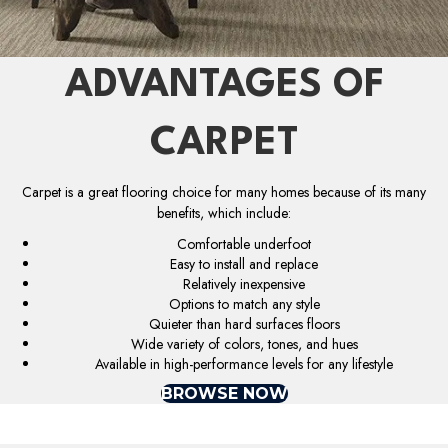
ADVANTAGES OF
CARPET
Carpet is a great flooring choice for many homes because of its many
benefits, which include:
Comfortable underfoot
Easy to install and replace
Relatively inexpensive
Options to match any style
Quieter than hard surfaces floors
Wide variety of colors, tones, and hues
Available in high-performance levels for any lifestyle
BROWSE NOW