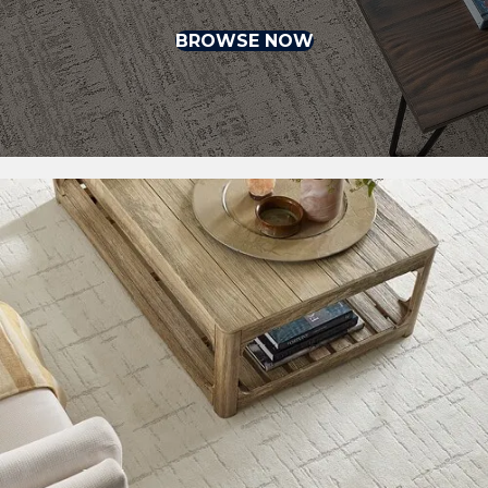
BROWSE NOW