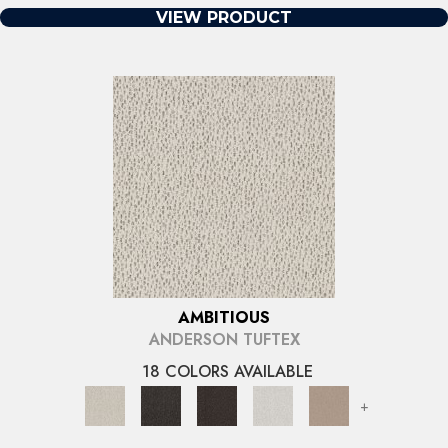
VIEW PRODUCT
AMBITIOUS
ANDERSON TUFTEX
18 COLORS AVAILABLE
+