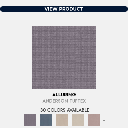
VIEW PRODUCT
ALLURING
ANDERSON TUFTEX
30 COLORS AVAILABLE
+