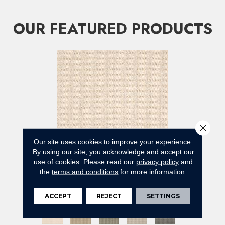
OUR FEATURED PRODUCTS
Close 
Our site uses cookies to improve your experience.
By using our site, you acknowledge and accept our
use of cookies.
Please read our
privacy policy
and
ABBEY'S ROAD
the
terms and conditions
for more information.
ANDERSON TUFTEX
12 COLORS AVAILABLE
ACCEPT
REJECT
SETTINGS
+