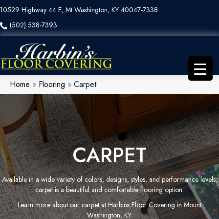
10529 Highway 44 E, Mt Washington, KY 40047-7338
(502) 538-7393
Home
»
Flooring
»
Carpet
CARPET
Available in a wide variety of colors, designs, styles, and performance levels,
carpet is a beautiful and comfortable flooring option.
Learn more about our carpet at Harbins Floor Covering in Mount
Washington, KY.