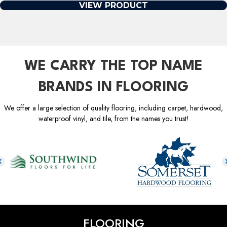
VIEW PRODUCT
WE CARRY THE TOP NAME
BRANDS IN FLOORING
We offer a large selection of quality flooring, including carpet, hardwood,
waterproof vinyl, and tile, from the names you trust!
FLOORING