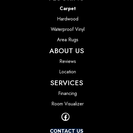
Carpet
Hardwood
Waterproof Vinyl
Area Rugs
ABOUT US
Reviews
Location
SERVICES
Financing
Room Visualizer
CONTACT US