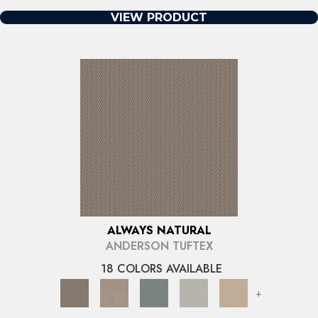
VIEW PRODUCT
ALWAYS NATURAL
ANDERSON TUFTEX
18 COLORS AVAILABLE
+