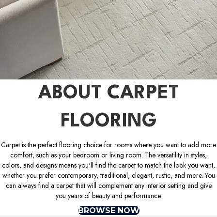
ABOUT CARPET
FLOORING
Carpet is the perfect flooring choice for rooms where you want to add more
comfort, such as your bedroom or living room. The versatility in styles,
colors, and designs means you'll find the carpet to match the look you want,
whether you prefer contemporary, traditional, elegant, rustic, and more. You
can always find a carpet that will complement any interior setting and give
you years of beauty and performance.
BROWSE NOW