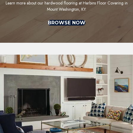
Learn more about our hardwood flooring at Harbins Floor Covering in
Mount Washington, KY.
BROWSE NOW