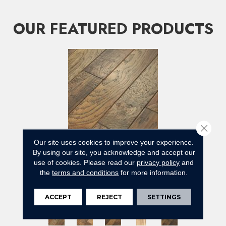
OUR FEATURED PRODUCTS
Close 
Our site uses cookies to improve your experience.
By using our site, you acknowledge and accept our
use of cookies.
Please read our
privacy policy
and
BERNINA HICKORY
the
terms and conditions
for more information.
ANDERSON TUFTEX
5 COLORS AVAILABLE
ACCEPT
REJECT
SETTINGS