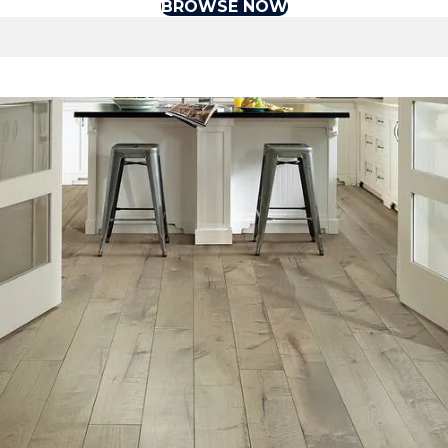
BROWSE NOW