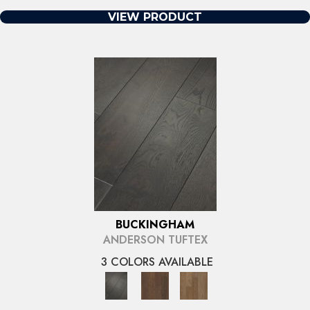
VIEW PRODUCT
BUCKINGHAM
ANDERSON TUFTEX
3 COLORS AVAILABLE