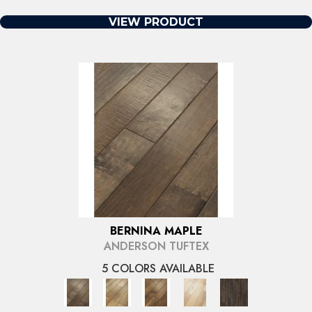
VIEW PRODUCT
BERNINA MAPLE
ANDERSON TUFTEX
5 COLORS AVAILABLE