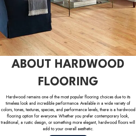
ABOUT HARDWOOD
FLOORING
Hardwood remains one of the most popular flooring choices due to its
timeless look and incredible performance. Available in a wide variety of
colors, tones, textures, species, and performance levels, there is a hardwood
flooring option for everyone. Whether you prefer contemporary look,
traditional, a rustic design, or something more elegant, hardwood floors will
add to your overall aesthetic.