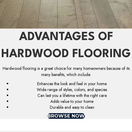
ADVANTAGES OF
HARDWOOD FLOORING
Hardwood flooring is a great choice for many homeowners because of its
many benefits, which include:
Enhances the look and feel in your home
Wide range of styles, colors, and species
Can last you a lifetime with the right care
Adds value to your home
Durable and easy to clean
BROWSE NOW