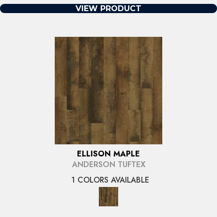
VIEW PRODUCT
ELLISON MAPLE
ANDERSON TUFTEX
1 COLORS AVAILABLE