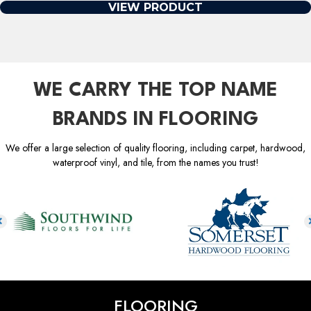
VIEW PRODUCT
WE CARRY THE TOP NAME
BRANDS IN FLOORING
We offer a large selection of quality flooring, including carpet, hardwood,
waterproof vinyl, and tile, from the names you trust!
FLOORING