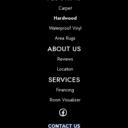
Carpet
Hardwood
Waterproof Vinyl
Area Rugs
ABOUT US
Reviews
Location
SERVICES
Financing
Room Visualizer
CONTACT US