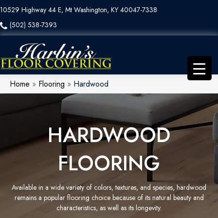
10529 Highway 44 E, Mt Washington, KY 40047-7338
(502) 538-7393
Home
»
Flooring
»
Hardwood
HARDWOOD
FLOORING
Available in a wide variety of colors, textures, and species, hardwood
remains a popular flooring choice because of its natural beauty and
characteristics, as well as its longevity.