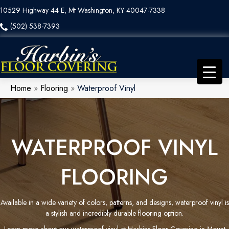
10529 Highway 44 E, Mt Washington, KY 40047-7338
(502) 538-7393
Home
»
Flooring
»
Waterproof Vinyl
WATERPROOF VINYL
FLOORING
Available in a wide variety of colors, patterns, and designs, waterproof vinyl is
a stylish and incredibly durable flooring option.
Learn more about our waterproof vinyl at Harbins Floor Covering in Mount