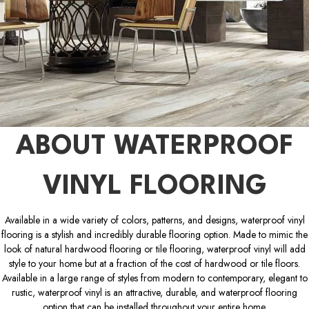
ABOUT WATERPROOF
VINYL FLOORING
Available in a wide variety of colors, patterns, and designs, waterproof vinyl
flooring is a stylish and incredibly durable flooring option. Made to mimic the
look of natural hardwood flooring or tile flooring, waterproof vinyl will add
style to your home but at a fraction of the cost of hardwood or tile floors.
Available in a large range of styles from modern to contemporary, elegant to
rustic, waterproof vinyl is an attractive, durable, and waterproof flooring
option that can be installed throughout your entire home.