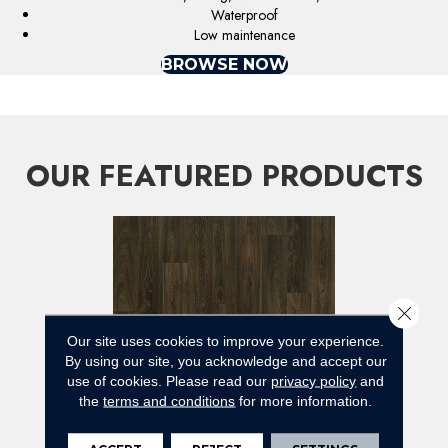
Waterproof
Low maintenance
BROWSE NOW
OUR FEATURED PRODUCTS
Close 
Our site uses cookies to improve your experience.
By using our site, you acknowledge and accept our
use of cookies.
Please read our
privacy policy
and
the
terms and conditions
for more information.