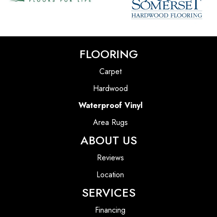
FLOORING
Carpet
Hardwood
Waterproof Vinyl
Area Rugs
ABOUT US
Reviews
Location
SERVICES
Financing