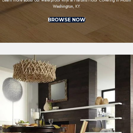
Washington, KY.
BROWSE NOW