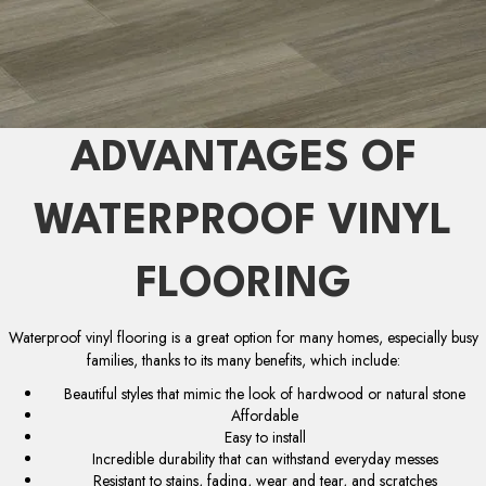
ADVANTAGES OF
WATERPROOF VINYL
FLOORING
Waterproof vinyl flooring is a great option for many homes, especially busy
families, thanks to its many benefits, which include:
Beautiful styles that mimic the look of hardwood or natural stone
Affordable
Easy to install
Incredible durability that can withstand everyday messes
Resistant to stains, fading, wear and tear, and scratches