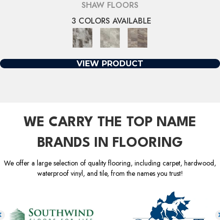
SHAW FLOORS
3 COLORS AVAILABLE
VIEW PRODUCT
WE CARRY THE TOP NAME
BRANDS IN FLOORING
We offer a large selection of quality flooring, including carpet, hardwood,
waterproof vinyl, and tile, from the names you trust!