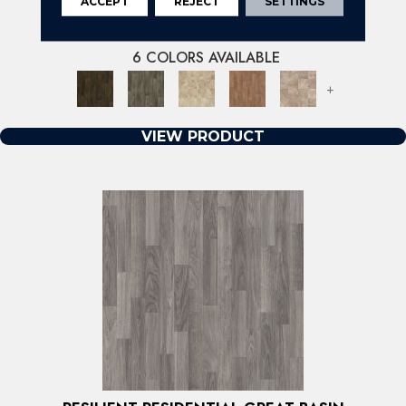
ACCEPT
REJECT
SETTINGS
RESILIENT RESIDENTIAL HEARTLANDS
SHAW FLOORS
6 COLORS AVAILABLE
+
VIEW PRODUCT