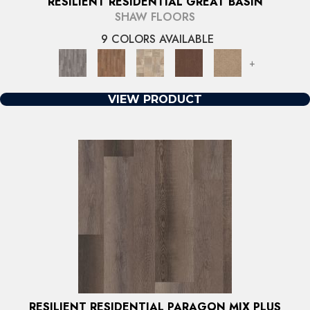
RESILIENT RESIDENTIAL GREAT BASIN
SHAW FLOORS
9 COLORS AVAILABLE
+
VIEW PRODUCT
RESILIENT RESIDENTIAL PARAGON MIX PLUS