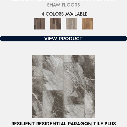
SHAW FLOORS
4 COLORS AVAILABLE
VIEW PRODUCT
RESILIENT RESIDENTIAL PARAGON TILE PLUS