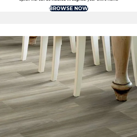
BROWSE NOW