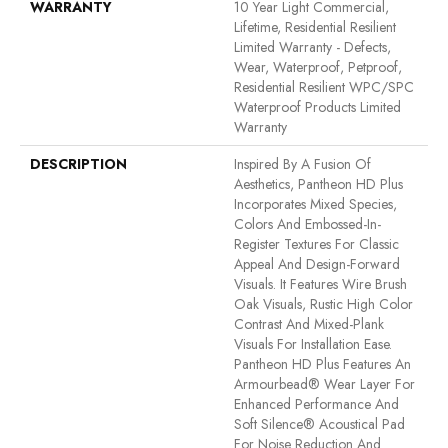
WARRANTY
10 Year Light Commercial,
Lifetime, Residential Resilient
Limited Warranty - Defects,
Wear, Waterproof, Petproof,
Residential Resilient WPC/SPC
Waterproof Products Limited
Warranty
DESCRIPTION
Inspired By A Fusion Of
Aesthetics, Pantheon HD Plus
Incorporates Mixed Species,
Colors And Embossed-In-
Register Textures For Classic
Appeal And Design-Forward
Visuals. It Features Wire Brush
Oak Visuals, Rustic High Color
Contrast And Mixed-Plank
Visuals For Installation Ease.
Pantheon HD Plus Features An
Armourbead® Wear Layer For
Enhanced Performance And
Soft Silence® Acoustical Pad
For Noise Reduction And