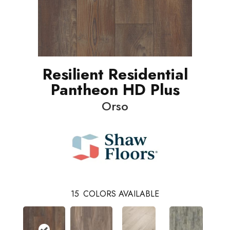
Resilient Residential
Pantheon HD Plus
Orso
15
COLORS AVAILABLE