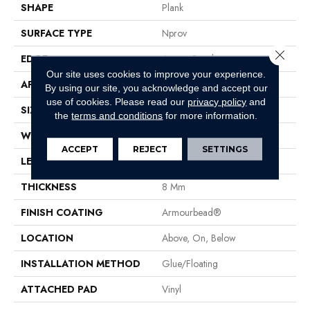
SHAPE
Plank
SURFACE TYPE
Nprov
Close 
EDGE
Accent Bevel
Our site uses cookies to improve your experience.
APPLICATION
Residential
By using our site, you acknowledge and accept our
use of cookies.
Please read our
privacy policy
and
SIZE
7" X 48"
the
terms and conditions
for more information.
WIDTH
7"
ACCEPT
REJECT
SETTINGS
LENGTH
48"
THICKNESS
8 Mm
FINISH COATING
Armourbead®
LOCATION
Above, On, Below
INSTALLATION METHOD
Glue/Floating
ATTACHED PAD
Vinyl