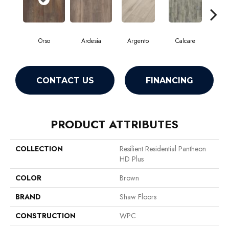
Orso
Ardesia
Argento
Calcare
C
CONTACT US
FINANCING
PRODUCT ATTRIBUTES
COLLECTION
Resilient Residential Pantheon
HD Plus
COLOR
Brown
BRAND
Shaw Floors
CONSTRUCTION
WPC