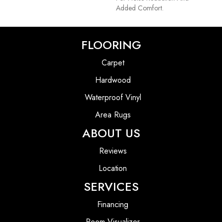
Added Comfort.
FLOORING
Carpet
Hardwood
Waterproof Vinyl
Area Rugs
ABOUT US
Reviews
Location
SERVICES
Financing
Room Visualizer