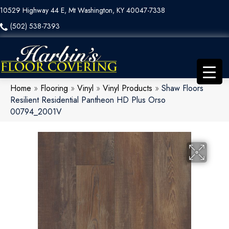
10529 Highway 44 E, Mt Washington, KY 40047-7338
(502) 538-7393
Home
»
Flooring
»
Vinyl
»
Vinyl Products
»
Shaw Floors
Resilient Residential Pantheon HD Plus Orso
00794_2001V