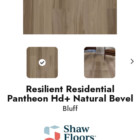
N
ext
Resilient Residential
Pantheon Hd+ Natural Bevel
Bluff