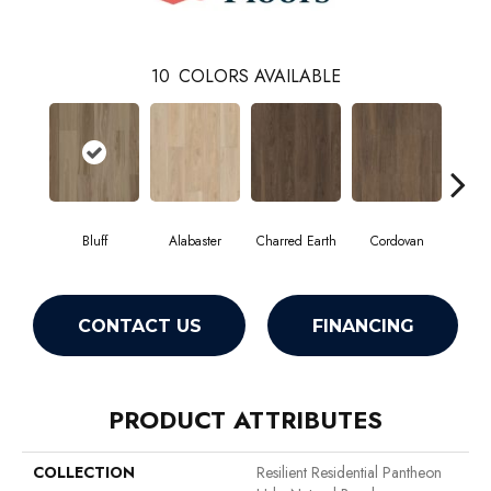
10
COLORS AVAILABLE
Bluff
Alabaster
Charred Earth
Cordovan
Hon
CONTACT US
FINANCING
PRODUCT ATTRIBUTES
COLLECTION
Resilient Residential Pantheon