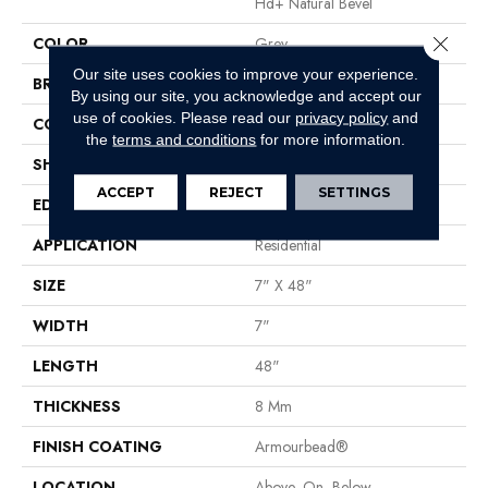
Hd+ Natural Bevel
Close 
COLOR
Grey
Our site uses cookies to improve your experience.
BRAND
Shaw Floors
By using our site, you acknowledge and accept our
use of cookies.
Please read our
privacy policy
and
CONSTRUCTION
WPC
the
terms and conditions
for more information.
SHAPE
Plank
ACCEPT
REJECT
SETTINGS
EDGE
Pressed Bevel
APPLICATION
Residential
SIZE
7" X 48"
WIDTH
7"
LENGTH
48"
THICKNESS
8 Mm
FINISH COATING
Armourbead®
LOCATION
Above, On, Below