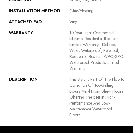
INSTALLATION METHOD
Glue/Floating
ATTACHED PAD
Vinyl
WARRANTY
10 Year Light Commercial,
Lifetime, Residential Resilient
Limited Warranty - Defects,
Wear, Waterproof, Petproof,
Residential Resilient WPC/SPC
Waterproof Products Limited
Warranty
DESCRIPTION
This Style Is Part Of The Floorte
Collection Of Top-Selling
Luxury Vinyl From Shaw Floors
Offering The Best In High-
Performance And Low-
Maintenance Waterproof
Floors.