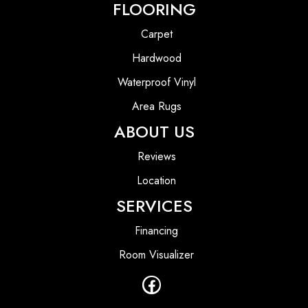
FLOORING
Carpet
Hardwood
Waterproof Vinyl
Area Rugs
ABOUT US
Reviews
Location
SERVICES
Financing
Room Visualizer