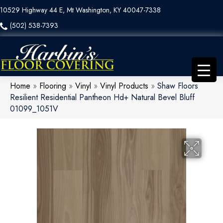
10529 Highway 44 E, Mt Washington, KY 40047-7338
(502) 538-7393
Home
»
Flooring
»
Vinyl
»
Vinyl Products
»
Shaw Floors
Resilient Residential Pantheon Hd+ Natural Bevel Bluff
01099_1051V