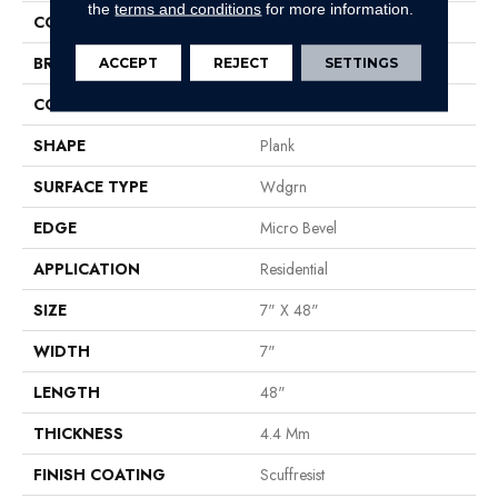
the
terms and conditions
for more information.
COLOR
Tan
BRAND
Shaw Floors
ACCEPT
REJECT
SETTINGS
CONSTRUCTION
SPC
SHAPE
Plank
SURFACE TYPE
Wdgrn
EDGE
Micro Bevel
APPLICATION
Residential
SIZE
7" X 48"
WIDTH
7"
LENGTH
48"
THICKNESS
4.4 Mm
FINISH COATING
Scuffresist