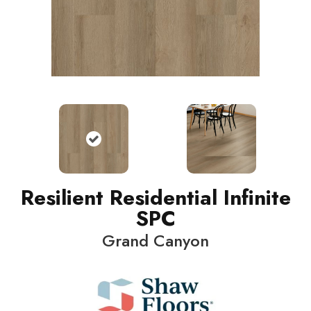
Resilient Residential Infinite
SPC
Grand Canyon