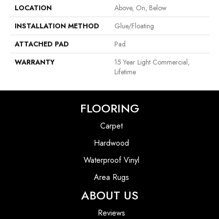
LOCATION
Above, On, Below
INSTALLATION METHOD
Glue/Floating
ATTACHED PAD
Pad
WARRANTY
15 Year Light Commercial,
Lifetime
FLOORING
Carpet
Hardwood
Waterproof Vinyl
Area Rugs
ABOUT US
Reviews