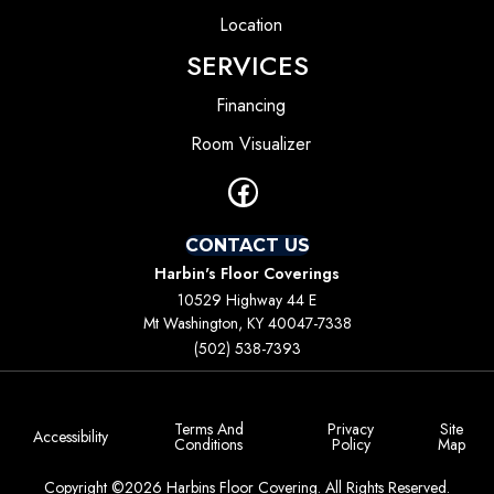
Location
SERVICES
Financing
Room Visualizer
CONTACT US
Harbin's Floor Coverings
10529 Highway 44 E
Mt Washington, KY 40047-7338
(502) 538-7393
Terms And
Privacy
Site
Accessibility
Conditions
Policy
Map
Copyright ©2026 Harbins Floor Covering. All Rights Reserved.