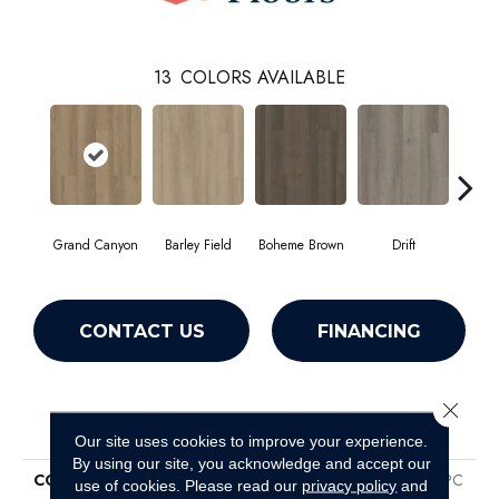
13
COLORS AVAILABLE
Grand Canyon
Barley Field
Boheme Brown
Drift
Hon
CONTACT US
FINANCING
Close 
PRODUCT ATTRIBUTES
Our site uses cookies to improve your experience.
By using our site, you acknowledge and accept our
COLLECTION
Resilient Residential Infinite SPC
use of cookies.
Please read our
privacy policy
and