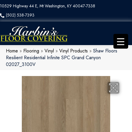
10529 Highway 44 E, Mt Washington, KY 40047-7338
(502) 538-7393
Home
»
Flooring
»
Vinyl
»
Vinyl Products
»
Shaw Floors
Resilient Residential Infinite SPC Grand Canyon
02027_3100V