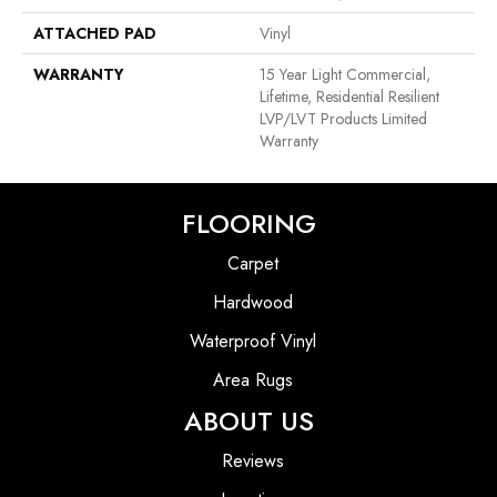
ATTACHED PAD
Vinyl
WARRANTY
15 Year Light Commercial,
Lifetime, Residential Resilient
LVP/LVT Products Limited
Warranty
FLOORING
Carpet
Hardwood
Waterproof Vinyl
Area Rugs
ABOUT US
Reviews