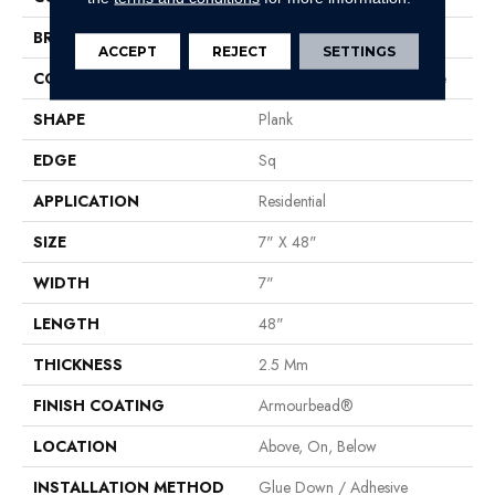
BRAND
Shaw Floors
ACCEPT
REJECT
SETTINGS
CONSTRUCTION
Commercial Luxury Vinyl Tile
SHAPE
Plank
EDGE
Sq
APPLICATION
Residential
SIZE
7" X 48"
WIDTH
7"
LENGTH
48"
THICKNESS
2.5 Mm
FINISH COATING
Armourbead®
LOCATION
Above, On, Below
INSTALLATION METHOD
Glue Down / Adhesive