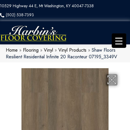
10529 Highway 44 E, Mt Washington, KY 40047-7338
(502) 538-7393
Home
»
Flooring
»
Vinyl
»
Vinyl Products
»
Shaw Floors
Resilient Residential Infinite 20 Raconteur 07195_3349V