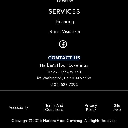
Location
SERVICES
Financing
Room Visualizer
CONTACT US
Harbin's Floor Coverings
10529 Highway 44 E
Mt Washington, KY 40047-7338
(502) 538-7393
Terms And
Privacy
Site
Accessibility
Conditions
Policy
Map
Copyright ©2026 Harbins Floor Covering. All Rights Reserved.