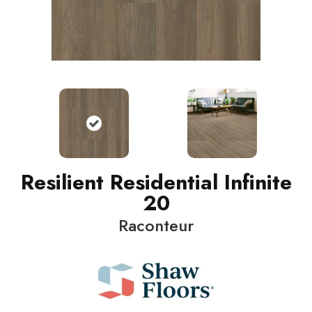
Resilient Residential Infinite
20
Raconteur