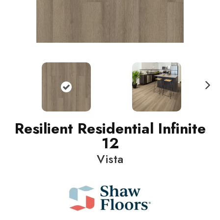
N
ext
Resilient Residential Infinite
12
Vista