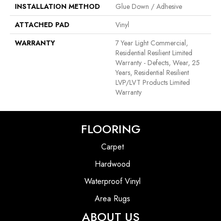
INSTALLATION METHOD
Glue Down / Adhesive
ATTACHED PAD
Vinyl
WARRANTY
7 Year Light Commercial,
Residential Resilient Limited
Warranty - Defects, Wear, 25
Years, Residential Resilient
LVP/LVT Products Limited
Warranty
FLOORING
Carpet
Hardwood
Waterproof Vinyl
Area Rugs
ABOUT US