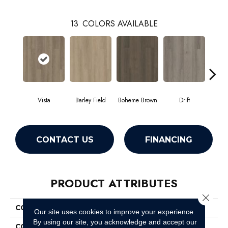
13
COLORS AVAILABLE
Vista
Barley Field
Boheme Brown
Drift
Grand
CONTACT US
FINANCING
PRODUCT ATTRIBUTES
Close 
COLLECTION
Resilient Residential Infinite 12
Our site uses cookies to improve your experience.
By using our site, you acknowledge and accept our
COLOR
Grey