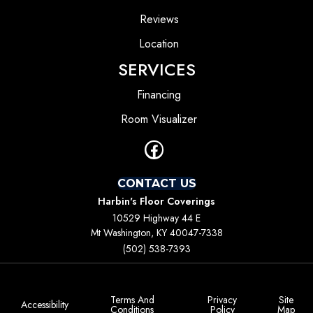
Reviews
Location
SERVICES
Financing
Room Visualizer
CONTACT US
Harbin's Floor Coverings
10529 Highway 44 E
Mt Washington, KY 40047-7338
(502) 538-7393
Terms And
Privacy
Site
Accessibility
Conditions
Policy
Map