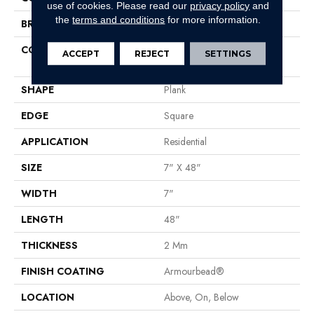
use of cookies.
Please read our
privacy policy
and
the
terms and conditions
for more information.
BRAND
Shaw Floors
CONSTRUCTION
Residential Resilient LVT-
ACCEPT
REJECT
SETTINGS
Drybac<=2Mm
SHAPE
Plank
EDGE
Square
APPLICATION
Residential
SIZE
7" X 48"
WIDTH
7"
LENGTH
48"
THICKNESS
2 Mm
FINISH COATING
Armourbead®
LOCATION
Above, On, Below