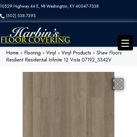
10529 Highway 44 E, Mt Washington, KY 40047-7338
(502) 538-7393
Home
»
Flooring
»
Vinyl
»
Vinyl Products
»
Shaw Floors
Resilient Residential Infinite 12 Vista 07192_3342V