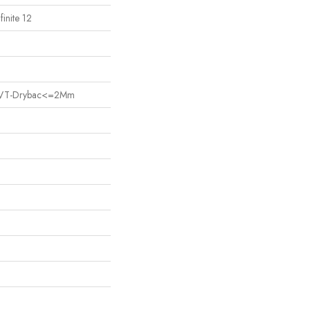
finite 12
nt LVT-Drybac<=2Mm