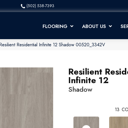
(502) 538-7393
FLOORING
ABOUT US
SE
Resilient Residential Infinite 12 Shadow 00520_3342V
Resilient Resid
Infinite 12
Shadow
13
CO