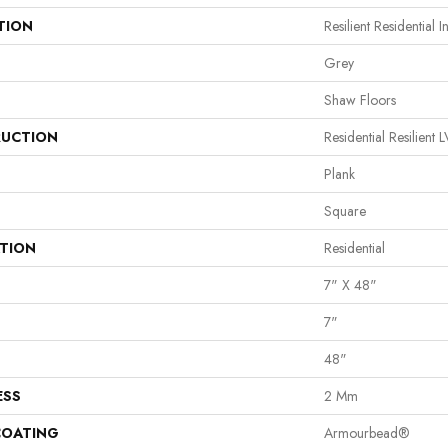
TION
Resilient Residential In
Grey
Shaw Floors
UCTION
Residential Resilie
Plank
Square
ATION
Residential
7" X 48"
7"
48"
ESS
2 Mm
COATING
Armourbead®