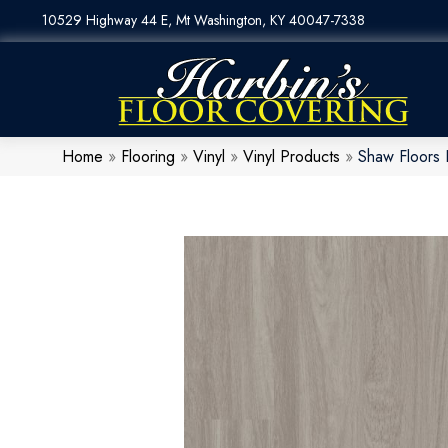
10529 Highway 44 E, Mt Washington, KY 40047-7338
Home
»
Flooring
»
Vinyl
»
Vinyl Products
»
Shaw Floors 