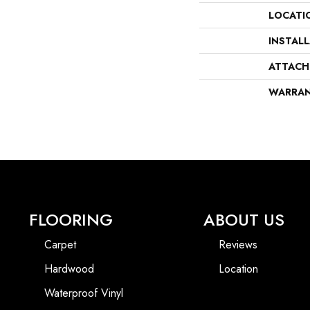
LOCATI
INSTAL
ATTACH
WARRA
FLOORING
ABOUT US
Carpet
Reviews
Hardwood
Location
Waterproof Vinyl