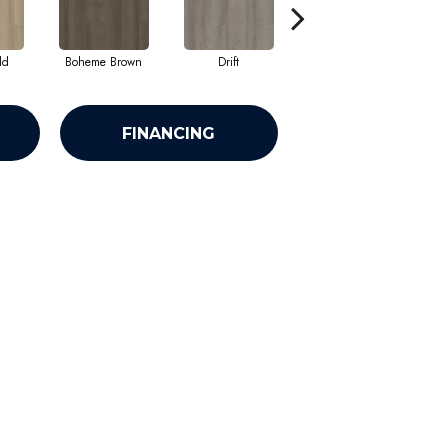
ld
Boheme Brown
Drift
Grand Canyon
FINANCING