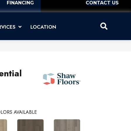
FINANCING
CONTACT US
RVICES
LOCATION
ential
LORS AVAILABLE