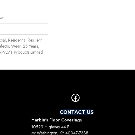
ve
al, Residential Resilient
efects, Wear, 25 Years,
 LVP/LVT Products Limited
CONTACT US
Harbin's Floor Coverings
10529 Highway 44 E
Mt Washington, KY 40047-7338