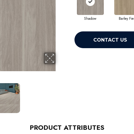
Shadow
Barley Fie
CONTACT US
PRODUCT ATTRIBUTES