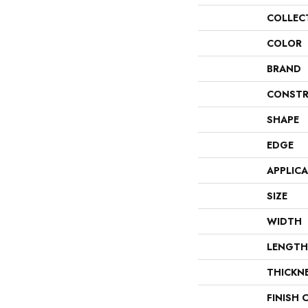
COLLEC
COLOR
BRAND
CONSTR
SHAPE
EDGE
APPLIC
SIZE
WIDTH
LENGTH
THICKN
FINISH 