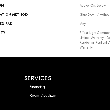
ON
Above, On, Below
LATION METHOD
Glue Down / Adhesi
ED PAD
Vinyl
NTY
7 Year Light Commerci
Limited Warranty - D
Residential Resilient
Warranty
SERVICES
Financing
Room Visualizer