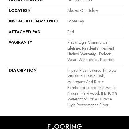
LOCATION
Above, On, Below
INSTALLATION METHOD
Loose Lay
ATTACHED PAD
Pad
WARRANTY
7 Year Light Commercial,
Lifetime, Residential Resilient
Limited Warranty - Defects,
Wear, Waterproof, Petproof
DESCRIPTION
Impact Plus Features Timeless
Visuals In Classic Oak,
Mahogany And Rustic
Barnboard Looks That Mimic
Natural Hardwood. It Is 100%
Waterproof For A Durable,
High Performance Floor.
FLOORING