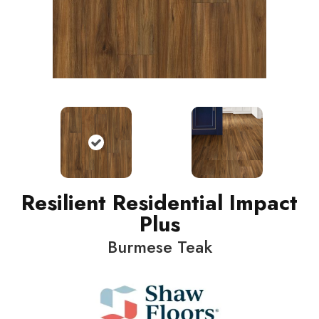
Resilient Residential Impact
Plus
Burmese Teak