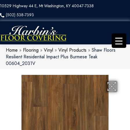
10529 Highway 44 E, Mt Washington, KY 40047-7338
(502) 538-7393
Home
»
Flooring
»
Vinyl
»
Vinyl Products
»
Shaw Floors
Resilient Residential Impact Plus Burmese Teak
00604_2031V