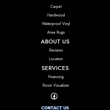
Carpet
Hardwood
Waterproof Vinyl
Area Rugs
ABOUT US
Reviews
Location
SERVICES
Financing
Room Visualizer
CONTACT US