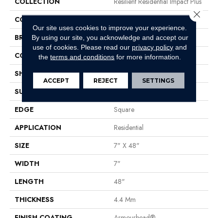
COLLECTION
Resilient Residential Impact Plus
Close 
COLOR
Brown
Our site uses cookies to improve your experience.
BRAND
Shaw Floors
By using our site, you acknowledge and accept our
use of cookies.
Please read our
privacy policy
and
CONSTRUCTION
SPC
the
terms and conditions
for more information.
SHAPE
Plank
ACCEPT
REJECT
SETTINGS
SURFACE TYPE
Nprov
EDGE
Square
APPLICATION
Residential
SIZE
7" X 48"
WIDTH
7"
LENGTH
48"
THICKNESS
4.4 Mm
FINISH COATING
Armourbead®