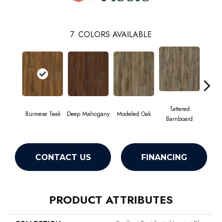
7
COLORS AVAILABLE
Tattered
Burmese Teak
Deep Mahogany
Modeled Oak
Wash
Barnboard
CONTACT US
FINANCING
PRODUCT ATTRIBUTES