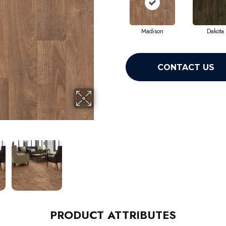
Madison
Dakota
CONTACT US
PRODUCT ATTRIBUTES