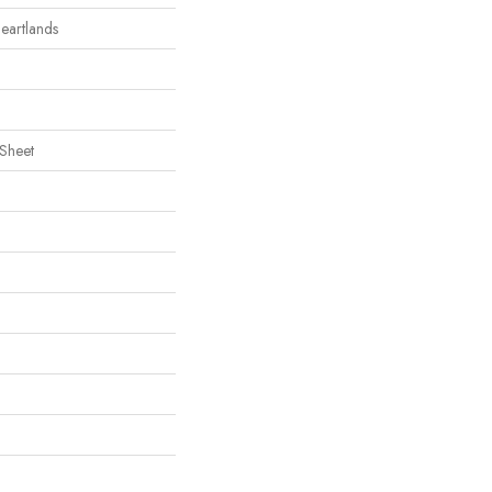
Heartlands
 Sheet