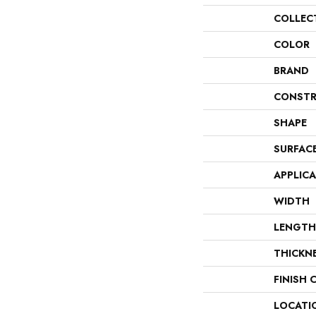
COLLEC
COLOR
BRAND
CONSTR
SHAPE
SURFAC
APPLIC
WIDTH
LENGTH
THICKN
FINISH 
LOCATI