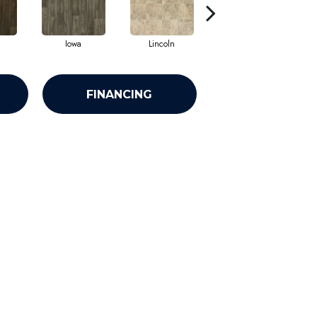
Iowa
Lincoln
Peoria
FINANCING