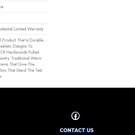
ve
idential Limited Warranty
l Product That Is Durable
ealistic Designs To
 Of Hardwoods Pulled
untry. Traditional Warm
owns That Give The
ors That Stand The Test
r.
CONTACT US