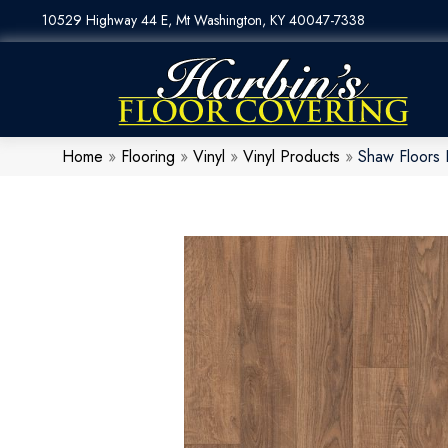
10529 Highway 44 E, Mt Washington, KY 40047-7338
Home
»
Flooring
»
Vinyl
»
Vinyl Products
»
Shaw Floors 