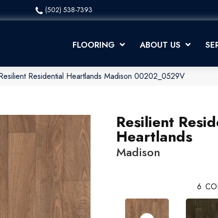
(502) 538-7393
FLOORING
ABOUT US
SE
Resilient Residential Heartlands Madison 00202_0529V
Resilient Resid
Heartlands
Madison
6
CO