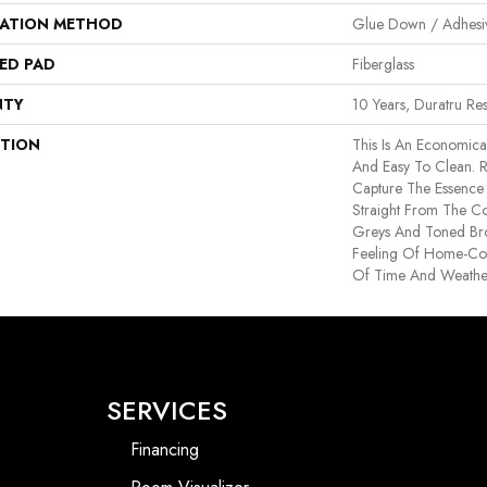
LATION METHOD
Glue Down / Adhesi
ED PAD
Fiberglass
NTY
10 Years, Duratru Res
PTION
This Is An Economica
And Easy To Clean. R
Capture The Essence
Straight From The Co
Greys And Toned Br
Feeling Of Home-Col
Of Time And Weathe
SERVICES
Financing