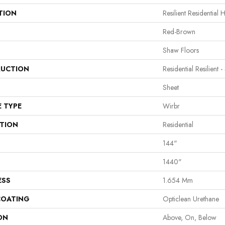
TION
Resilient Residential 
Red-Brown
Shaw Floors
UCTION
Residential Resilient -
Sheet
E TYPE
Wirbr
ATION
Residential
144"
1440"
ESS
1.654 Mm
COATING
Opticlean Urethane
ON
Above, On, Below