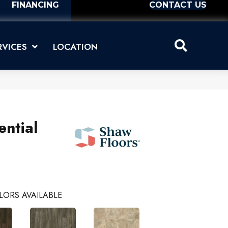
FINANCING
CONTACT US
RVICES
LOCATION
ential
LORS AVAILABLE