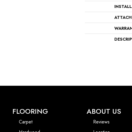
INSTAL
ATTACH
WARRA
DESCRI
FLOORING
ABOUT US
Carpet
Reviews