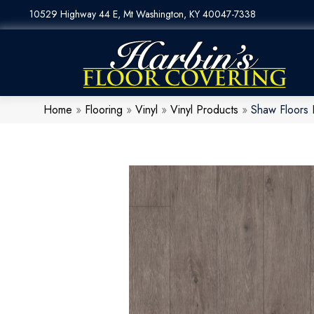
10529 Highway 44 E, Mt Washington, KY 40047-7338
Home
»
Flooring
»
Vinyl
»
Vinyl Products
»
Shaw Floors 