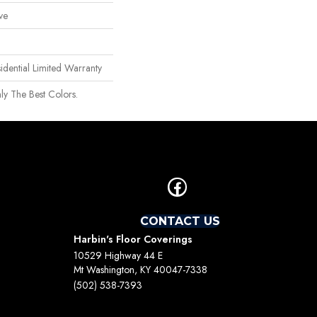
ve
idential Limited Warranty
ly The Best Colors.
CONTACT US
Harbin's Floor Coverings
10529 Highway 44 E
Mt Washington, KY 40047-7338
(502) 538-7393