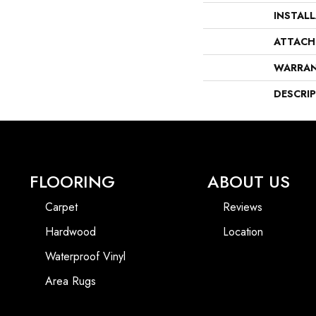
INSTAL
ATTACH
WARRA
DESCRI
FLOORING
ABOUT US
Carpet
Reviews
Hardwood
Location
Waterproof Vinyl
Area Rugs