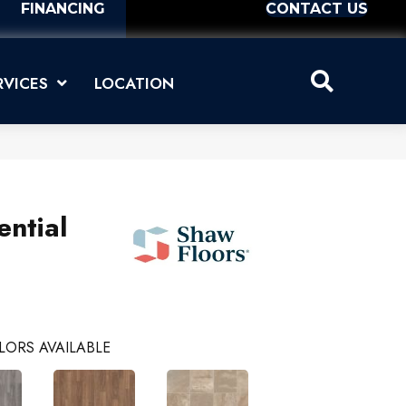
FINANCING
CONTACT US
RVICES
LOCATION
ential
LORS AVAILABLE