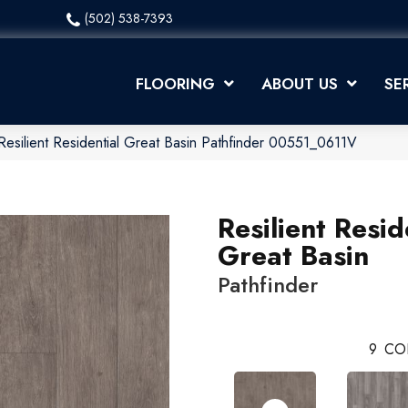
(502) 538-7393
FLOORING
ABOUT US
SE
Resilient Residential Great Basin Pathfinder 00551_0611V
Resilient Resid
Great Basin
Pathfinder
9
CO