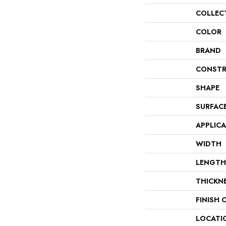
COLLEC
COLOR
BRAND
CONSTR
SHAPE
SURFAC
APPLIC
WIDTH
LENGTH
THICKN
FINISH 
LOCATI