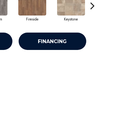
am
Fireside
Keystone
Manifest
FINANCING