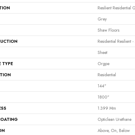
TION
Resilient Residential 
Grey
Shaw Floors
UCTION
Residential Resilient -
Sheet
E TYPE
Orgpe
ATION
Residential
144"
1800"
ESS
1.399 Mm
COATING
Opticlean Urethane
ON
Above, On, Below