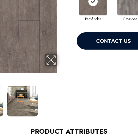
Pathfinder
Crossbe
CONTACT US
PRODUCT ATTRIBUTES