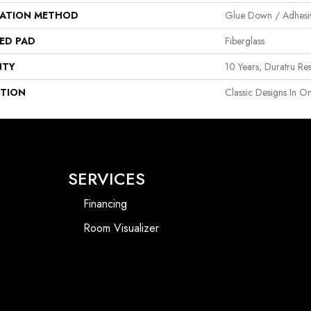
LATION METHOD
Glue Down / Adhesi
ED PAD
Fiberglass
NTY
10 Years, Duratru Res
PTION
Classic Designs In On
SERVICES
Financing
Room Visualizer