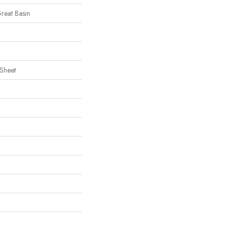
Great Basin
 Sheet