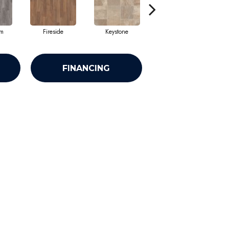
am
Fireside
Keystone
Mission
FINANCING