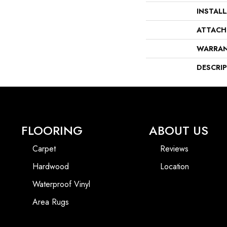
INSTAL
ATTACH
WARRA
DESCRI
FLOORING
ABOUT US
Carpet
Reviews
Hardwood
Location
Waterproof Vinyl
Area Rugs