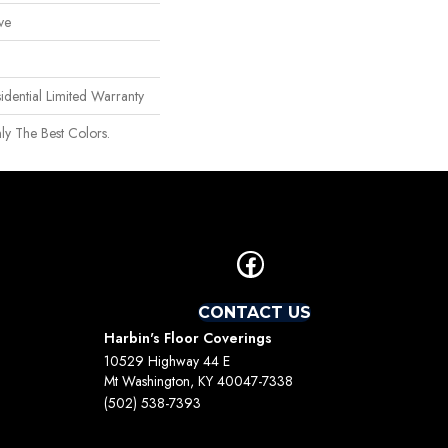
ve
idential Limited Warranty
ly The Best Colors.
CONTACT US
Harbin's Floor Coverings
10529 Highway 44 E
Mt Washington, KY 40047-7338
(502) 538-7393