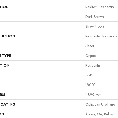
TION
Resilient Residential 
Dark Brown
Shaw Floors
UCTION
Residential Resilient -
Sheet
E TYPE
Orgpe
ATION
Residential
144"
1800"
ESS
1.399 Mm
COATING
Opticlean Urethane
ON
Above, On, Below