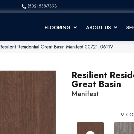
(502) 538-7393
FLOORING
ABOUT US
SE
Resilient Residential Great Basin Manifest 00721_0611V
Resilient Resid
Great Basin
Manifest
9
CO