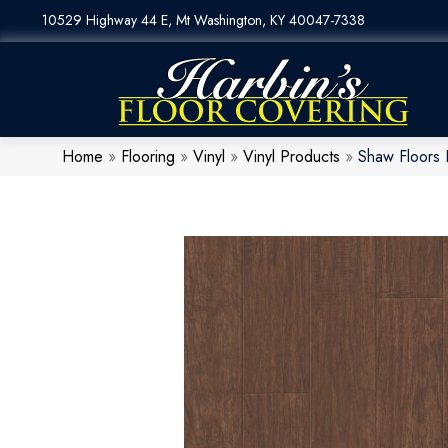
10529 Highway 44 E, Mt Washington, KY 40047-7338
Home
»
Flooring
»
Vinyl
»
Vinyl Products
»
Shaw Floors 