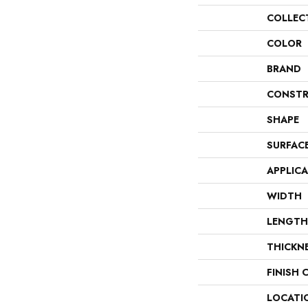
COLLEC
COLOR
BRAND
CONSTR
SHAPE
SURFAC
APPLIC
WIDTH
LENGTH
THICKN
FINISH 
LOCATI