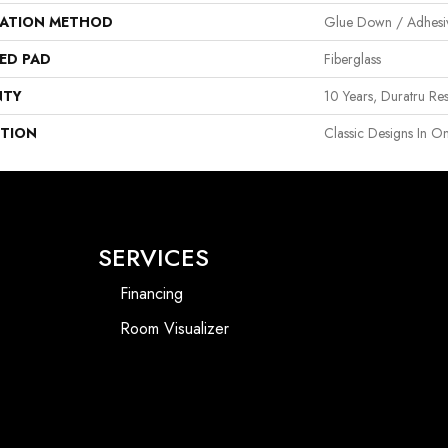
LATION METHOD
Glue Down / Adhesi
ED PAD
Fiberglass
NTY
10 Years, Duratru Res
PTION
Classic Designs In On
SERVICES
Financing
Room Visualizer