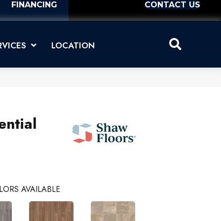
FINANCING
CONTACT US
RVICES
LOCATION
ential
LORS AVAILABLE