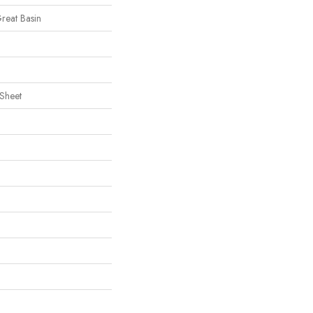
Great Basin
 Sheet