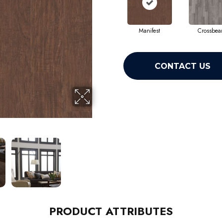
Manifest
Crossbe
CONTACT US
PRODUCT ATTRIBUTES