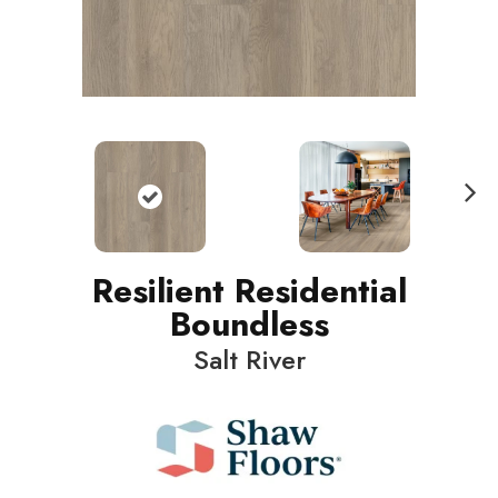
N
ext
Resilient Residential
Boundless
Salt River