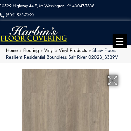
10529 Highway 44 E, Mt Washington, KY 40047-7338
(502) 538-7393
Home
»
Flooring
»
Vinyl
»
Vinyl Products
»
Shaw Floors
Resilient Residential Boundless Salt River 02028_3339V