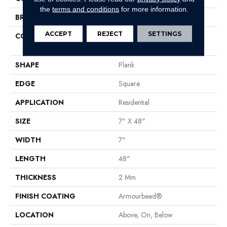
the
terms and conditions
for more information.
BRAND
Shaw Floors
ACCEPT
REJECT
SETTINGS
CONSTRUCTION
Residential Resilient LVT-
Drybac<=2Mm
SHAPE
Plank
EDGE
Square
APPLICATION
Residential
SIZE
7" X 48"
WIDTH
7"
LENGTH
48"
THICKNESS
2 Mm
FINISH COATING
Armourbead®
LOCATION
Above, On, Below