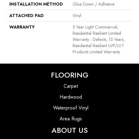
INSTALLATION METHOD
Glue Down / Adhesive
ATTACHED PAD
Vinyl
WARRANTY
5 Year Light Commercial,
Residential Resilient Limited
Warranty - Defects, 15 Years,
Residential Resilient LVP/LVT
Products Limited Warranty
FLOORING
Carpet
Hardwood
Waterproof Vinyl
Area Rugs
ABOUT US