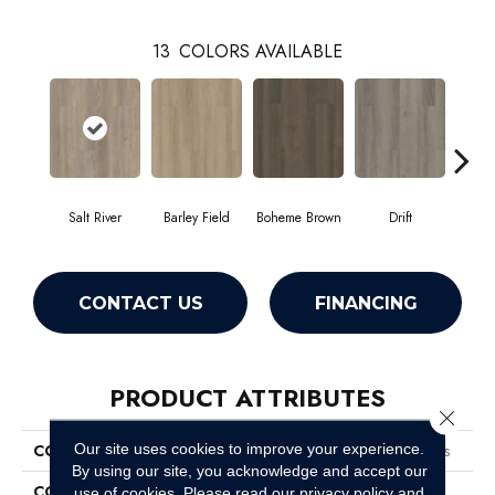
13
COLORS AVAILABLE
Salt River
Barley Field
Boheme Brown
Drift
Grand
CONTACT US
FINANCING
PRODUCT ATTRIBUTES
Close 
Our site uses cookies to improve your experience.
COLLECTION
Resilient Residential Boundless
By using our site, you acknowledge and accept our
COLOR
Beige
use of cookies.
Please read our
privacy policy
and