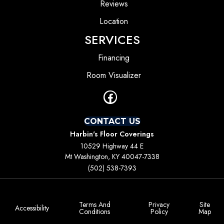
Reviews
Location
SERVICES
Financing
Room Visualizer
CONTACT US
Harbin's Floor Coverings
10529 Highway 44 E
Mt Washington, KY 40047-7338
(502) 538-7393
Terms And
Privacy
Site
Accessibility
Conditions
Policy
Map