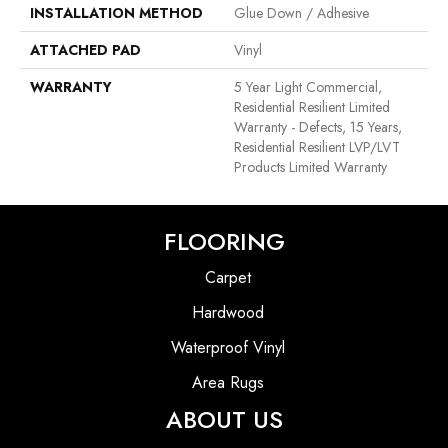
INSTALLATION METHOD
Glue Down / Adhesive
ATTACHED PAD
Vinyl
WARRANTY
5 Year Light Commercial,
Residential Resilient Limited
Warranty - Defects, 15 Years,
Residential Resilient LVP/LVT
Products Limited Warranty
FLOORING
Carpet
Hardwood
Waterproof Vinyl
Area Rugs
ABOUT US