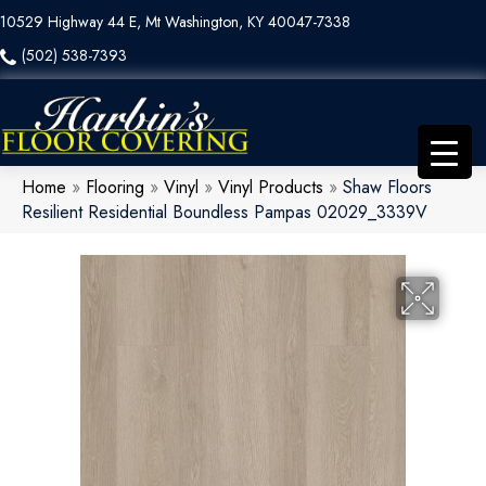
10529 Highway 44 E, Mt Washington, KY 40047-7338
(502) 538-7393
Home
»
Flooring
»
Vinyl
»
Vinyl Products
»
Shaw Floors
Resilient Residential Boundless Pampas 02029_3339V