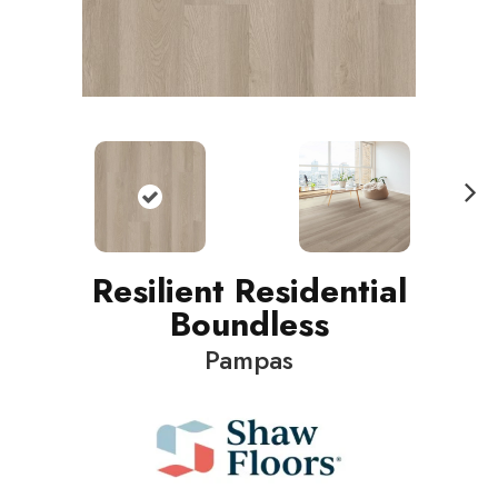
N
ext
Resilient Residential
Boundless
Pampas