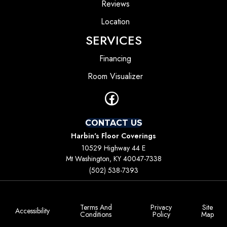
Reviews
Location
SERVICES
Financing
Room Visualizer
CONTACT US
Harbin's Floor Coverings
10529 Highway 44 E
Mt Washington, KY 40047-7338
(502) 538-7393
Terms And
Privacy
Site
Accessibility
Conditions
Policy
Map