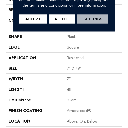
the
terms and conditions
for more information.
BRAND
Shaw Floors
ACCEPT
REJECT
SETTINGS
CONSTRUCTION
Residential Resilient LVT-
Drybac<=2Mm
SHAPE
Plank
EDGE
Square
APPLICATION
Residential
SIZE
7" X 48"
WIDTH
7"
LENGTH
48"
THICKNESS
2 Mm
FINISH COATING
Armourbead®
LOCATION
Above, On, Below