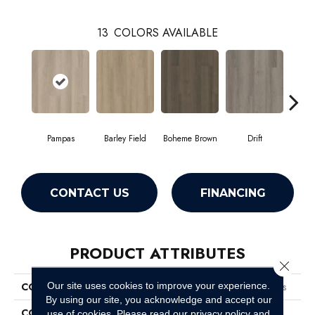
13
COLORS AVAILABLE
Pampas
Barley Field
Boheme Brown
Drift
Grand
CONTACT US
FINANCING
PRODUCT ATTRIBUTES
Close 
Our site uses cookies to improve your experience.
COLLECTION
Resilient Residential Boundless
By using our site, you acknowledge and accept our
COLOR
Beige
use of cookies.
Please read our
privacy policy
and