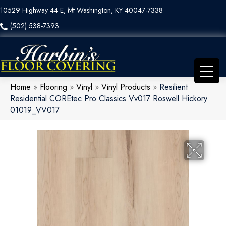
10529 Highway 44 E, Mt Washington, KY 40047-7338
(502) 538-7393
Home
»
Flooring
»
Vinyl
»
Vinyl Products
»
Resilient
Residential COREtec Pro Classics Vv017 Roswell Hickory
01019_VV017