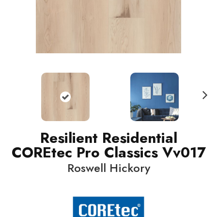
N
ext
Resilient Residential
COREtec Pro Classics Vv017
Roswell Hickory