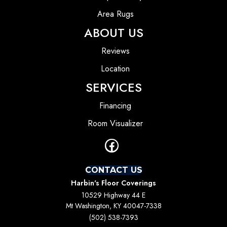
Area Rugs
ABOUT US
Reviews
Location
SERVICES
Financing
Room Visualizer
CONTACT US
Harbin's Floor Coverings
10529 Highway 44 E
Mt Washington, KY 40047-7338
(502) 538-7393