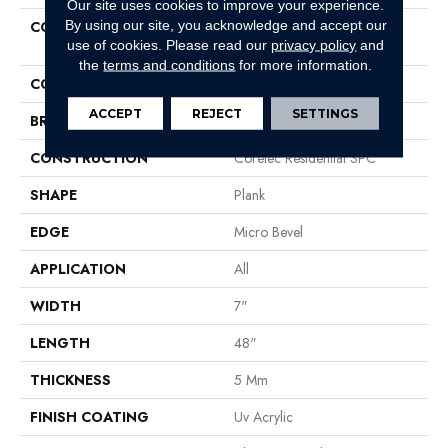
Our site uses cookies to improve your experience.
By using our site, you acknowledge and accept our
COLLECTION
Resilient Residential COREtec
use of cookies.
Please read our
privacy policy
and
Pro Classics Vv017
the
terms and conditions
for more information.
COLOR
Beige
ACCEPT
REJECT
SETTINGS
BRAND
COREtec
CONSTRUCTION
Coretec Residential SPC
SHAPE
Plank
EDGE
Micro Bevel
APPLICATION
All
WIDTH
7"
LENGTH
48"
THICKNESS
5 Mm
FINISH COATING
Uv Acrylic