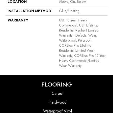
LOCATION
Above, On, Below
INSTALLATION METHOD
Glue/Floating
WARRANTY
USF 15 Year Heavy
Commercial, USF Lifetime,
Residential Resilient Limited
Warranty - Defects, Wear,
Waterproof, Petproof,
COREtec Pro Lifetime
Residential Limited Wear
Warranty, COREtec Pro 15 Year
Heavy Commercial/Limited
Wear Warranty
FLOORING
Carpet
Hardwood
Waterproof Vinyl