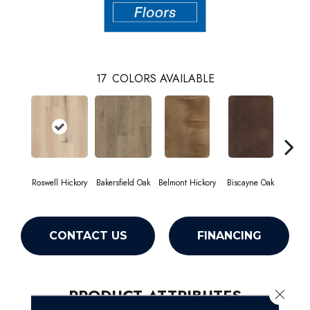
17
COLORS AVAILABLE
Roswell Hickory
Bakersfield Oak
Belmont Hickory
Biscayne Oak
Cartw
CONTACT US
FINANCING
PRODUCT ATTRIBUTES
Close 