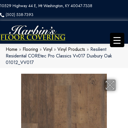
10529 Highway 44 E, Mt Washington, KY 40047-7338
(502) 538-7393
Home
»
Flooring
»
Vinyl
»
Vinyl Products
»
Resilient
Residential COREtec Pro Classics Vv017 Duxbury Oak
01012_VV017