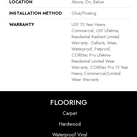
LOCATION
Above, On, Below
INSTALLATION METHOD
Glue/Floating
WARRANTY
USF 15 Year Heavy
Commercial, USF Lifetime,
Residential Resilient Limited
Warranty - Defects, Wear,
Waterproof, Petproof,
COREtec Pro Lifetime
Residential Limited Wear
Warranty, COREtec Pro 15 Year
Heavy Commercial/Limited
Wear Warranty
FLOORING
Carpet
Hardwood
Waterproof Vinyl