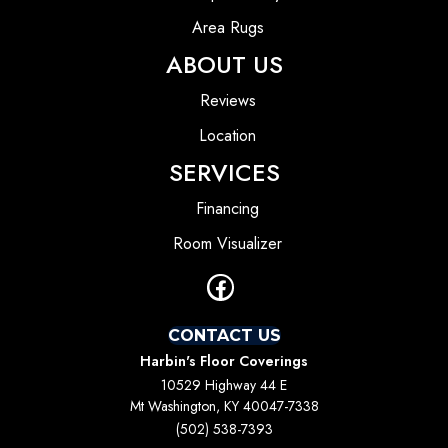
Area Rugs
ABOUT US
Reviews
Location
SERVICES
Financing
Room Visualizer
CONTACT US
Harbin's Floor Coverings
10529 Highway 44 E
Mt Washington, KY 40047-7338
(502) 538-7393