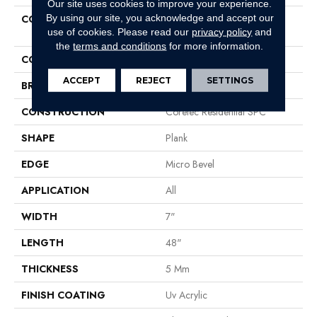
Our site uses cookies to improve your experience.
By using our site, you acknowledge and accept our
COLLECTION
Resilient Residential COREtec
use of cookies.
Please read our
privacy policy
and
Pro Classics Vv017
the
terms and conditions
for more information.
COLOR
Brown
ACCEPT
REJECT
SETTINGS
BRAND
COREtec
CONSTRUCTION
Coretec Residential SPC
SHAPE
Plank
EDGE
Micro Bevel
APPLICATION
All
WIDTH
7"
LENGTH
48"
THICKNESS
5 Mm
FINISH COATING
Uv Acrylic