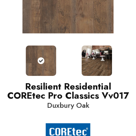
Resilient Residential
COREtec Pro Classics Vv017
Duxbury Oak