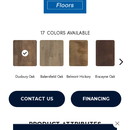
17
COLORS AVAILABLE
Duxbury Oak
Bakersfield Oak
Belmont Hickory
Biscayne Oak
Cartw
CONTACT US
FINANCING
PRODUCT ATTRIBUTES
Close 