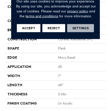
Our site uses cookies to improve your experience.
By using our site, you acknowledge and accept our
COLLECTION
Resilient Residential COREtec
use of cookies.
Please read our
privacy policy
and
Pro Classics Vv017
the
terms and conditions
for more information.
COLOR
Red-Brown
ACCEPT
REJECT
SETTINGS
BRAND
COREtec
CONSTRUCTION
Coretec Residential SPC
SHAPE
Plank
EDGE
Micro Bevel
APPLICATION
All
WIDTH
7"
LENGTH
48"
THICKNESS
5 Mm
FINISH COATING
Uv Acrylic