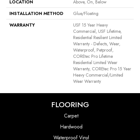
LOCATION
Above, On, Below
INSTALLATION METHOD
Glue/Floating
WARRANTY
USF 15 Year Heavy
Commercial, USF Lifetime,
Residential Resilient Limited
Warranty - Defects, Wear,
Waterproof, Petproof,
COREtec Pro Lifetime
Residential Limited Wear
Warranty, COREtec Pro 15 Year
Heavy Commercial/Limited
Wear Warranty
FLOORING
Carpet
Hardwood
Waterproof Vinyl