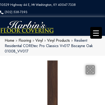
10529 Highway 44 E, Mt Washington, KY 40047-7338
(502) 538-7393
Home
»
Flooring
»
Vinyl
»
Vinyl Products
»
Resilient
Residential COREtec Pro Classics Vv017 Biscayne Oak
01008_VV017