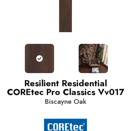
Resilient Residential
COREtec Pro Classics Vv017
Biscayne Oak