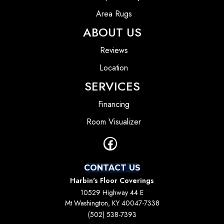
Area Rugs
ABOUT US
Reviews
Location
SERVICES
Financing
Room Visualizer
CONTACT US
Harbin's Floor Coverings
10529 Highway 44 E
Mt Washington, KY 40047-7338
(502) 538-7393