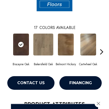
17
COLORS AVAILABLE
Biscayne Oak
Bakersfield Oak
Belmont Hickory
Cartwheel Oak
Chan
CONTACT US
FINANCING
PRODUCT ATTRIBUTES
Close 