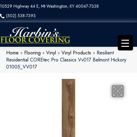
10529 Highway 44 E, Mt Washington, KY 40047-7338
(502) 538-7393
Home
»
Flooring
»
Vinyl
»
Vinyl Products
»
Resilient
Residential COREtec Pro Classics Vv017 Belmont Hickory
01005_VV017