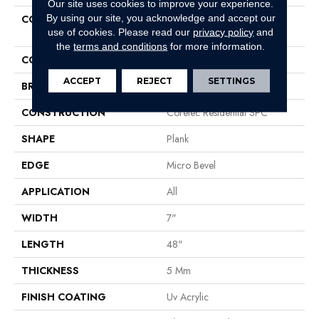
Our site uses cookies to improve your experience.
By using our site, you acknowledge and accept our
COLLECTION
Resilient Residential COREtec
use of cookies.
Please read our
privacy policy
and
Pro Classics Vv017
the
terms and conditions
for more information.
COLOR
Brown
ACCEPT
REJECT
SETTINGS
BRAND
COREtec
CONSTRUCTION
Coretec Residential SPC
SHAPE
Plank
EDGE
Micro Bevel
APPLICATION
All
WIDTH
7"
LENGTH
48"
THICKNESS
5 Mm
FINISH COATING
Uv Acrylic