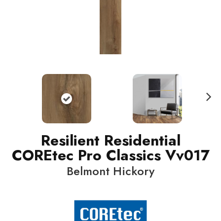
N
ext
Resilient Residential
COREtec Pro Classics Vv017
Belmont Hickory