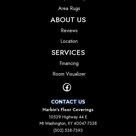
Area Rugs
ABOUT US
Reviews
Location
SERVICES
Financing
Room Visualizer
CONTACT US
Harbin's Floor Coverings
10529 Highway 44 E
Mt Washington, KY 40047-7338
(502) 538-7393