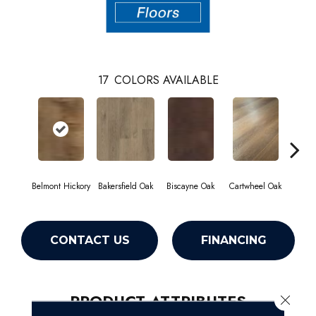
17
COLORS AVAILABLE
Belmont Hickory
Bakersfield Oak
Biscayne Oak
Cartwheel Oak
Chan
CONTACT US
FINANCING
PRODUCT ATTRIBUTES
Close 