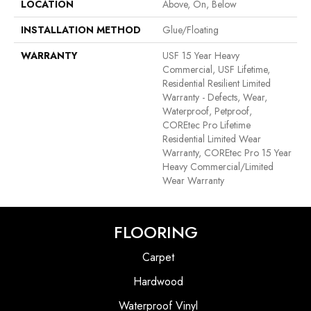
LOCATION
Above, On, Below
INSTALLATION METHOD
Glue/Floating
WARRANTY
USF 15 Year Heavy
Commercial, USF Lifetime,
Residential Resilient Limited
Warranty - Defects, Wear,
Waterproof, Petproof,
COREtec Pro Lifetime
Residential Limited Wear
Warranty, COREtec Pro 15 Year
Heavy Commercial/Limited
Wear Warranty
FLOORING
Carpet
Hardwood
Waterproof Vinyl