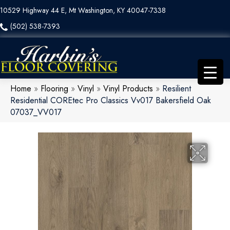
10529 Highway 44 E, Mt Washington, KY 40047-7338
(502) 538-7393
Home
»
Flooring
»
Vinyl
»
Vinyl Products
»
Resilient
Residential COREtec Pro Classics Vv017 Bakersfield Oak
07037_VV017