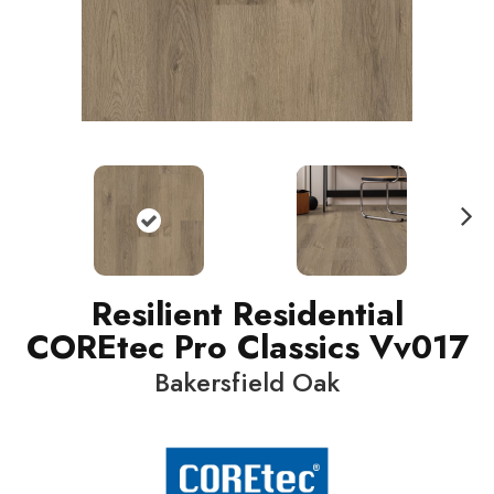
N
ext
Resilient Residential
COREtec Pro Classics Vv017
Bakersfield Oak