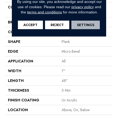
By using our site, you acknowledge and accept our
COLLECTION
Resilient Residential COREtec
use of cookies.
Please read our
privacy policy
and
Pro Classics Vv017
the
terms and conditions
for more information.
BRAND
COREtec
ACCEPT
REJECT
SETTINGS
CONSTRUCTION
Coretec Residential SPC
SHAPE
Plank
EDGE
Micro Bevel
APPLICATION
All
WIDTH
7"
LENGTH
48"
THICKNESS
5 Mm
FINISH COATING
Uv Acrylic
LOCATION
Above, On, Below