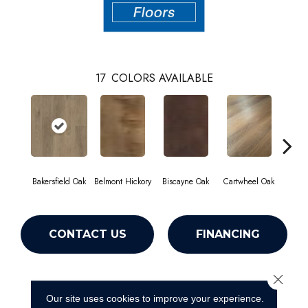
17
COLORS AVAILABLE
Bakersfield Oak
Belmont Hickory
Biscayne Oak
Cartwheel Oak
Chan
CONTACT US
FINANCING
Close 
PRODUCT ATTRIBUTES
Our site uses cookies to improve your experience.