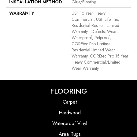
INSTALLATION METHOD
Glue/Floating
WARRANTY
USF 15 Year Heavy
Commercial, USF Lifetime,
Residential Resilient Limited
Warranty - Defects, Wear,
Waterproof, Petproof,
COREtec Pro Lifetime
Residential Limited Wear
Warranty, COREtec Pro 15 Year
Heavy Commercial/Limited
Wear Warranty
FLOORING
Carpet
Hardwood
Waterproof Vinyl
Area Rugs