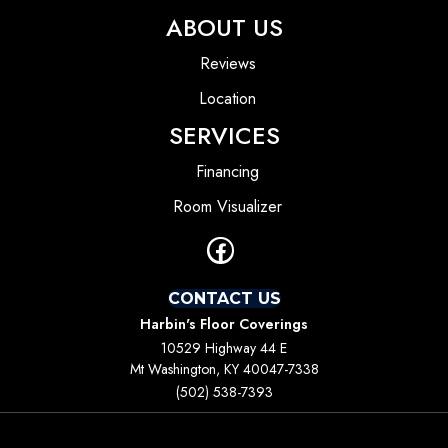
ABOUT US
Reviews
Location
SERVICES
Financing
Room Visualizer
CONTACT US
Harbin's Floor Coverings
10529 Highway 44 E
Mt Washington, KY 40047-7338
(502) 538-7393