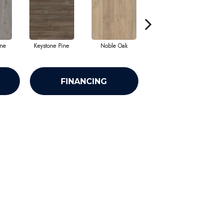
ine
Keystone Pine
Noble Oak
Penmore Walnut
R
FINANCING