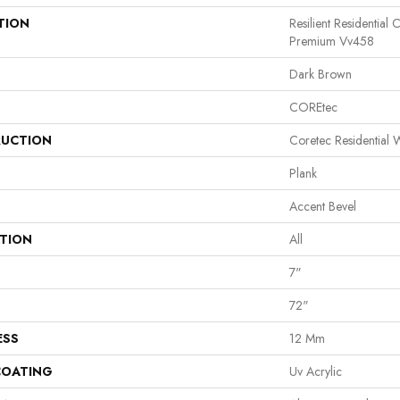
TION
Resilient Residential
Premium Vv458
Dark Brown
COREtec
UCTION
Coretec Residential
Plank
Accent Bevel
ATION
All
7"
72"
ESS
12 Mm
COATING
Uv Acrylic