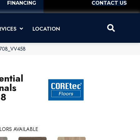
FINANCING
CONTACT US
RVICES
LOCATION
02708_VV458
ential
nals
58
LORS AVAILABLE