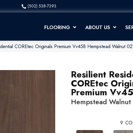
(502) 538-7393
FLOORING
ABOUT US
SE
esidential COREtec Originals Premium Vv458 Hempstead Walnut 
Resilient Resid
COREtec Origi
Premium Vv4
Hempstead Walnut
9
CO