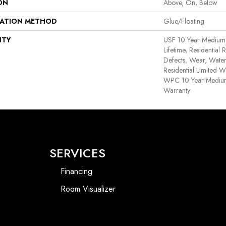
ON
Above, On, Below
LATION METHOD
Glue/Floating
NTY
USF 10 Year Medium
Lifetime, Residential 
Defects, Wear, Water
Residential Limited W
WPC 10 Year Medium
Warranty
SERVICES
Financing
Room Visualizer