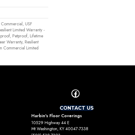
 Commercial, USF
Resilient Limited Warranty -
proof, Petproof, Lifetime
ear Warranty, Resilient
 Commercial Limited
CONTACT US
Harbin's Floor Coverings
10529 Highway 44 E
Mt Washington, KY 40047-7338