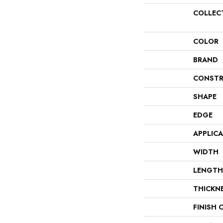
COLLEC
COLOR
BRAND
CONSTR
SHAPE
EDGE
APPLIC
WIDTH
LENGTH
THICKN
FINISH 