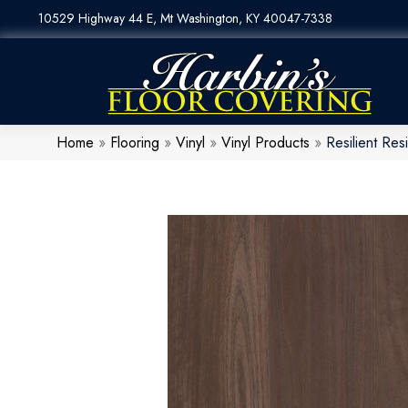
10529 Highway 44 E, Mt Washington, KY 40047-7338
Home
»
Flooring
»
Vinyl
»
Vinyl Products
»
Resilient R