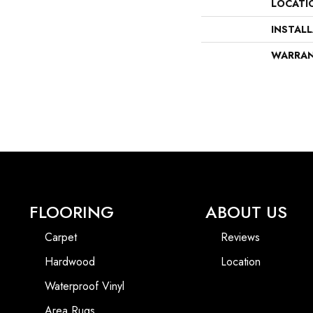
LOCATI
INSTAL
WARRA
FLOORING
ABOUT US
Carpet
Reviews
Hardwood
Location
Waterproof Vinyl
Area Rugs