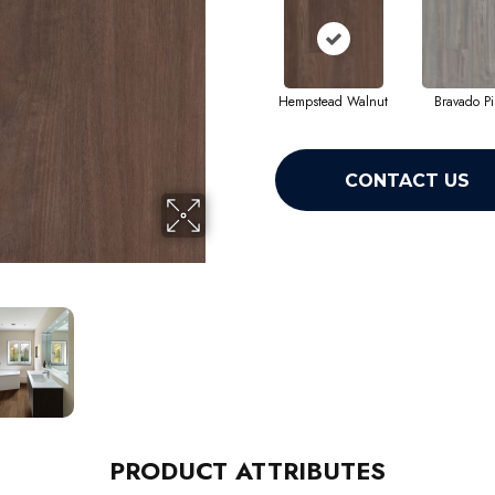
Hempstead Walnut
Bravado P
CONTACT US
PRODUCT ATTRIBUTES