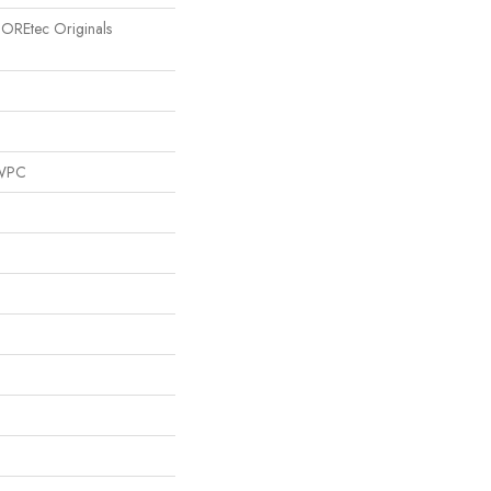
 COREtec Originals
 WPC