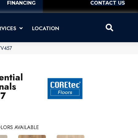
FINANCING
CONTACT US
RVICES
LOCATION
_VV457
ential
nals
57
LORS AVAILABLE