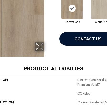
Genova Oak
Cloud Pi
CONTACT US
PRODUCT ATTRIBUTES
TION
Resilient Residential
Premium Vv457
COREtec
UCTION
Coretec Residential