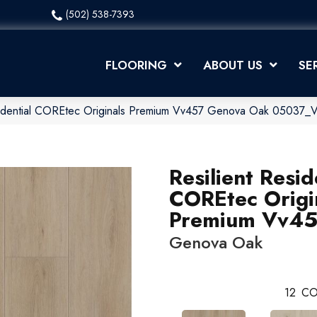
(502) 538-7393
FLOORING
ABOUT US
SE
esidential COREtec Originals Premium Vv457 Genova Oak 05037
Resilient Resid
COREtec Origi
Premium Vv4
Genova Oak
12
CO