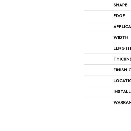
SHAPE
EDGE
APPLIC
WIDTH
LENGTH
THICKN
FINISH 
LOCATI
INSTAL
WARRA