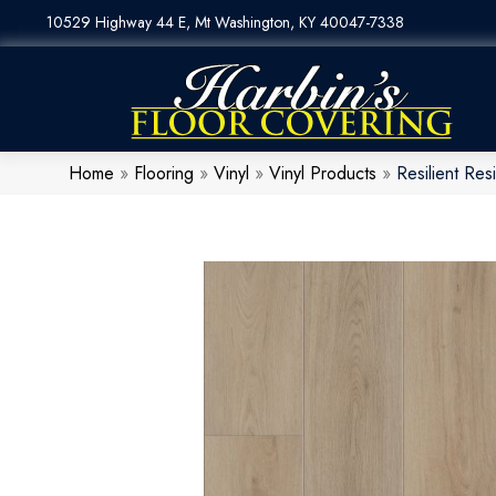
10529 Highway 44 E, Mt Washington, KY 40047-7338
Home
»
Flooring
»
Vinyl
»
Vinyl Products
»
Resilient R