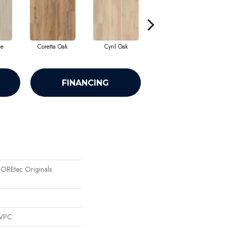
ne
Coretta Oak
Cyril Oak
Ezra Oak
FINANCING
 COREtec Originals
 WPC