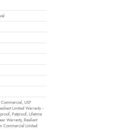
vel
 Commercial, USF
Resilient Limited Warranty -
proof, Petproof, Lifetime
ear Warranty, Resilient
 Commercial Limited