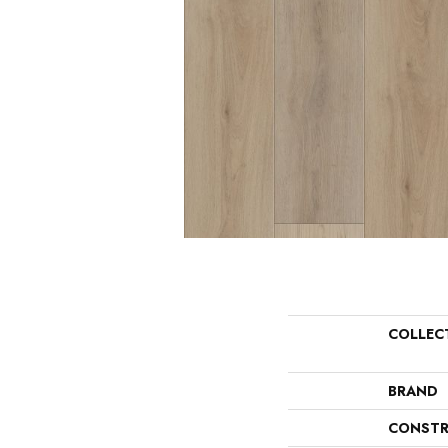
COLLEC
BRAND
CONSTR