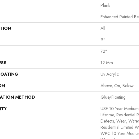
Plank
Enhanced Painted Be
ATION
All
9"
72"
ESS
12 Mm
COATING
Uv Acrylic
ON
Above, On, Below
LATION METHOD
Glue/Floating
NTY
USF 10 Year Medium
Lifetime, Residential 
Defects, Wear, Water
Residential Limited W
WPC 10 Year Medium