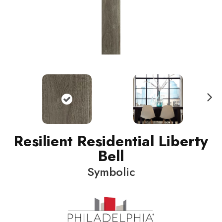
N
ext
Resilient Residential Liberty
Bell
Symbolic