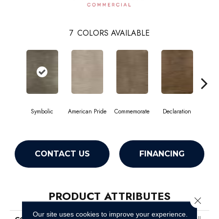
7
COLORS AVAILABLE
Symbolic
American Pride
Commemorate
Declaration
Freed
CONTACT US
FINANCING
PRODUCT ATTRIBUTES
Close 
Our site uses cookies to improve your experience.