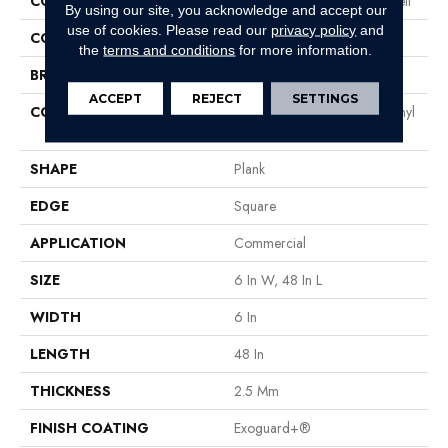
COLLECTION
Resilient Residential Liberty Bell
By using our site, you acknowledge and accept our
use of cookies.
Please read our
privacy policy
and
COLOR
Beige
the
terms and conditions
for more information.
BRAND
Philadelphia Commercial
ACCEPT
REJECT
SETTINGS
CONSTRUCTION
High Performance Luxury Vinyl
Tile
SHAPE
Plank
EDGE
Square
APPLICATION
Commercial
SIZE
6 In W, 48 In L
WIDTH
6 In
LENGTH
48 In
THICKNESS
2.5 Mm
FINISH COATING
Exoguard+®