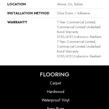
LOCATION
Above, On, Below
INSTALLATION METHOD
Glue Down / Adhesive
WARRANTY
7 Year Commercial Limited,
Commercial Limited Underbed
Bond Warranty
S150/4151/Lokworx+ Resilient,
7 Year Commercial Limited,
Commercial Limited Underbed
Bond Warranty
S150/4151/Lokworx+ Resilient
FLOORING
Carpet
Hardwood
Waterproof Vinyl
Area Rugs