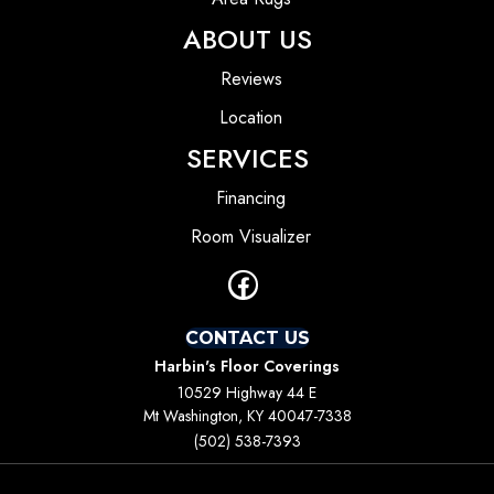
ABOUT US
Reviews
Location
SERVICES
Financing
Room Visualizer
CONTACT US
Harbin's Floor Coverings
10529 Highway 44 E
Mt Washington, KY 40047-7338
(502) 538-7393