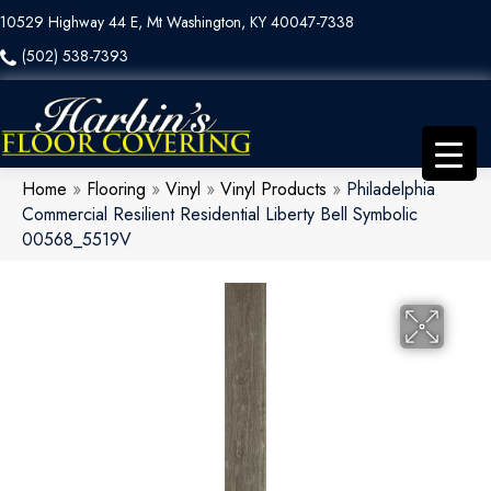
10529 Highway 44 E, Mt Washington, KY 40047-7338
(502) 538-7393
Home
»
Flooring
»
Vinyl
»
Vinyl Products
»
Philadelphia
Commercial Resilient Residential Liberty Bell Symbolic
00568_5519V