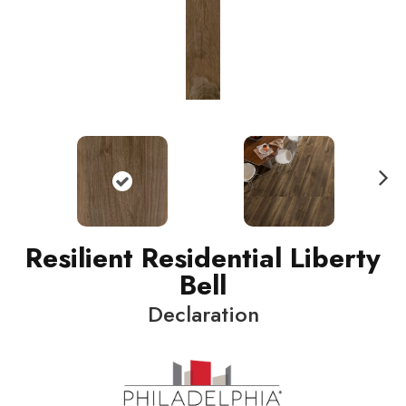
N
ext
Resilient Residential Liberty
Bell
Declaration