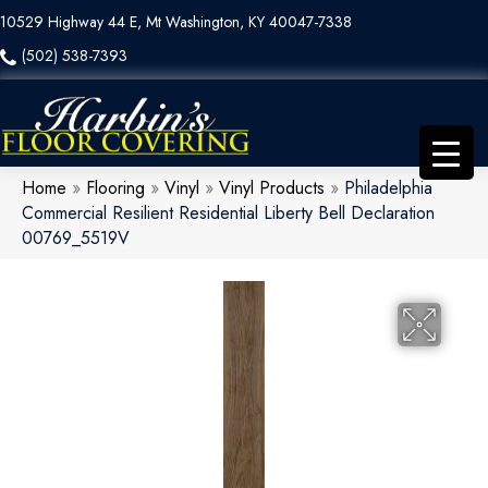
10529 Highway 44 E, Mt Washington, KY 40047-7338
(502) 538-7393
Home
»
Flooring
»
Vinyl
»
Vinyl Products
»
Philadelphia
Commercial Resilient Residential Liberty Bell Declaration
00769_5519V