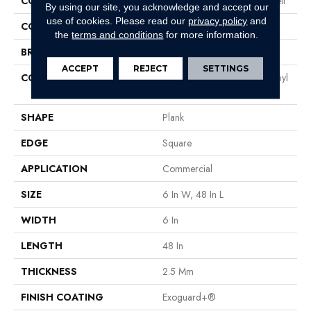
COLLECTION
Resilient Residential Liberty Bell
By using our site, you acknowledge and accept our
use of cookies.
Please read our
privacy policy
and
COLOR
Dark Brown
the
terms and conditions
for more information.
BRAND
Philadelphia Commercial
ACCEPT
REJECT
SETTINGS
CONSTRUCTION
High Performance Luxury Vinyl
Tile
SHAPE
Plank
EDGE
Square
APPLICATION
Commercial
SIZE
6 In W, 48 In L
WIDTH
6 In
LENGTH
48 In
THICKNESS
2.5 Mm
FINISH COATING
Exoguard+®