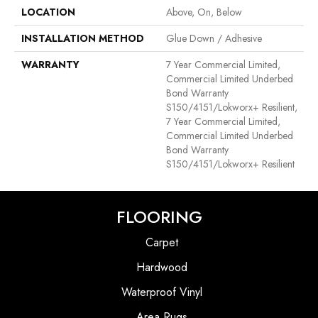
LOCATION
Above, On, Below
INSTALLATION METHOD
Glue Down / Adhesive
WARRANTY
7 Year Commercial Limited,
Commercial Limited Underbed
Bond Warranty
S150/4151/Lokworx+ Resilient,
7 Year Commercial Limited,
Commercial Limited Underbed
Bond Warranty
S150/4151/Lokworx+ Resilient
FLOORING
Carpet
Hardwood
Waterproof Vinyl
Area Rugs