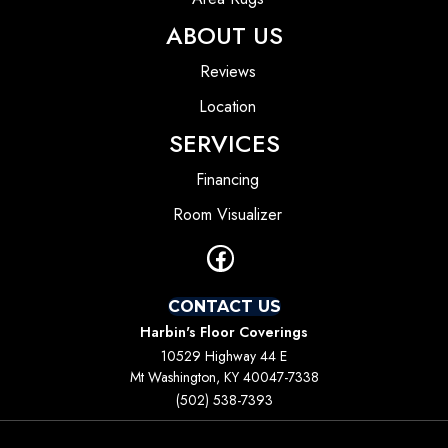
ABOUT US
Reviews
Location
SERVICES
Financing
Room Visualizer
CONTACT US
Harbin's Floor Coverings
10529 Highway 44 E
Mt Washington, KY 40047-7338
(502) 538-7393