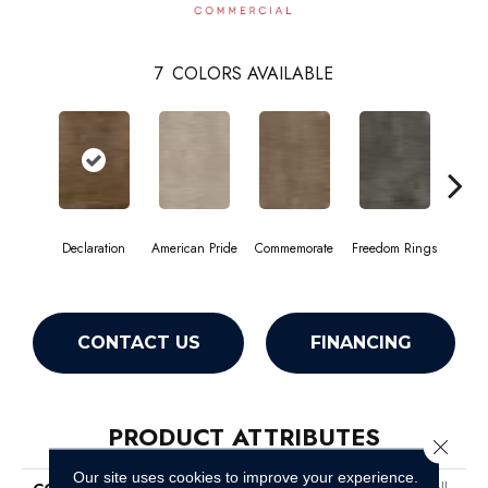
7
COLORS AVAILABLE
Declaration
American Pride
Commemorate
Freedom Rings
I
CONTACT US
FINANCING
PRODUCT ATTRIBUTES
Close 
Our site uses cookies to improve your experience.