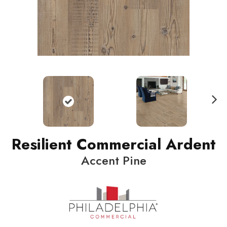
N
ext
Resilient Commercial Ardent
Accent Pine