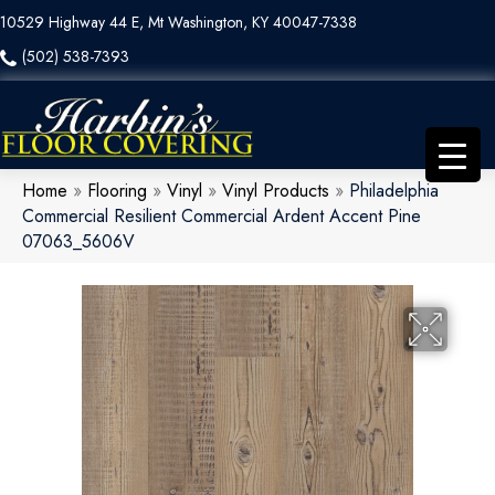
10529 Highway 44 E, Mt Washington, KY 40047-7338
(502) 538-7393
Home
»
Flooring
»
Vinyl
»
Vinyl Products
»
Philadelphia
Commercial Resilient Commercial Ardent Accent Pine
07063_5606V