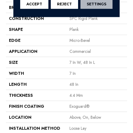
ACCEPT
REJECT
SETTINGS
BRAND
Philadelphia Commercial
CONSTRUCTION
SPC Rigid Plank
SHAPE
Plank
EDGE
Micro-Bevel
APPLICATION
Commercial
SIZE
7 In W, 48 In L
WIDTH
7 In
LENGTH
48 In
THICKNESS
4.4 Mm
FINISH COATING
Exoguard®
LOCATION
Above, On, Below
INSTALLATION METHOD
Loose Lay