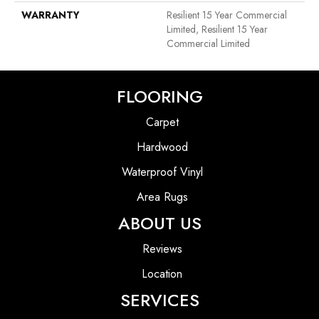
WARRANTY
Resilient 15 Year Commercial
Limited, Resilient 15 Year
Commercial Limited
FLOORING
Carpet
Hardwood
Waterproof Vinyl
Area Rugs
ABOUT US
Reviews
Location
SERVICES