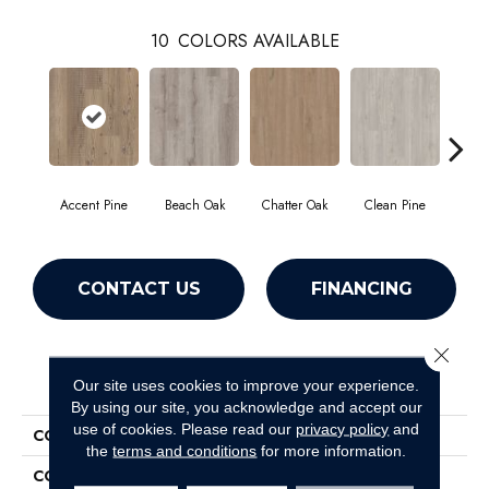
10
COLORS AVAILABLE
Accent Pine
Beach Oak
Chatter Oak
Clean Pine
Da
CONTACT US
FINANCING
Close 
PRODUCT ATTRIBUTES
Our site uses cookies to improve your experience.
By using our site, you acknowledge and accept our
use of cookies.
Please read our
privacy policy
and
COLLECTION
Resilient Commercial Ardent
the
terms and conditions
for more information.
COLOR
Beige