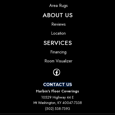
Area Rugs
ABOUT US
Reviews
Location
SERVICES
Financing
Room Visualizer
CONTACT US
Harbin's Floor Coverings
10529 Highway 44 E
Mt Washington, KY 40047-7338
(502) 538-7393