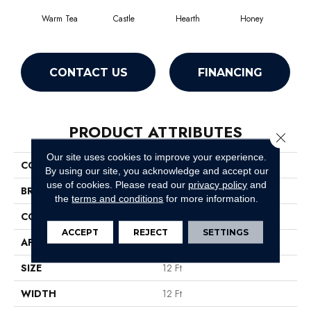
Warm Tea
Castle
Hearth
Honey
L
CONTACT US
FINANCING
PRODUCT ATTRIBUTES
Close 
Our site uses cookies to improve your experience.
COLLECTION
Tactical
By using our site, you acknowledge and accept our
use of cookies.
Please read our
privacy policy
and
BRAND
Shaw Floors
the
terms and conditions
for more information.
CONSTRUCTION
Cut Pile
ACCEPT
REJECT
SETTINGS
APPLICATION
Residential
SIZE
12 Ft
WIDTH
12 Ft