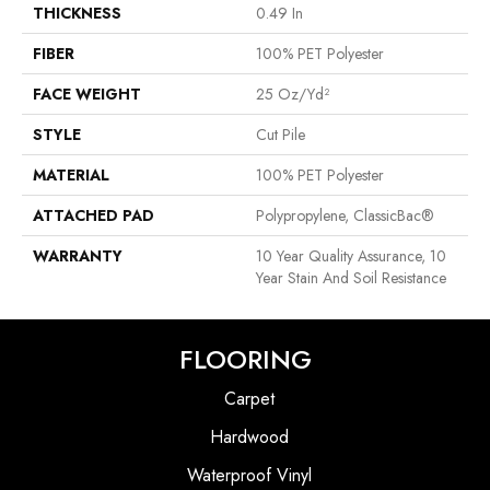
THICKNESS
0.49 In
FIBER
100% PET Polyester
FACE WEIGHT
25 Oz/yd²
STYLE
Cut Pile
MATERIAL
100% PET Polyester
ATTACHED PAD
Polypropylene, ClassicBac®
WARRANTY
10 Year Quality Assurance, 10
Year Stain And Soil Resistance
FLOORING
Carpet
Hardwood
Waterproof Vinyl