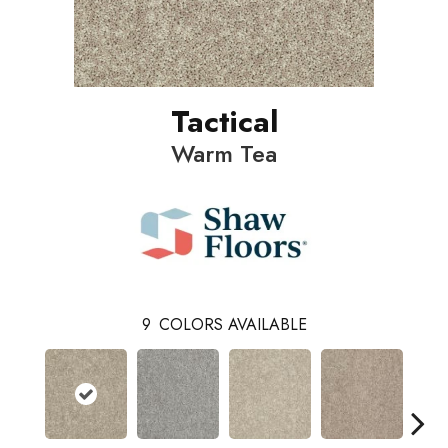
Tactical
Warm Tea
9
COLORS AVAILABLE