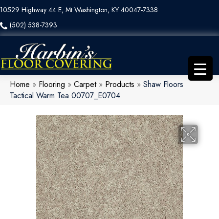
10529 Highway 44 E, Mt Washington, KY 40047-7338
(502) 538-7393
Home
»
Flooring
»
Carpet
»
Products
»
Shaw Floors
Tactical Warm Tea 00707_E0704