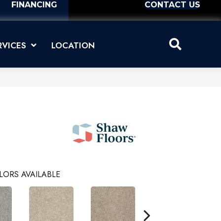
FINANCING
CONTACT US
RVICES
LOCATION
LORS AVAILABLE