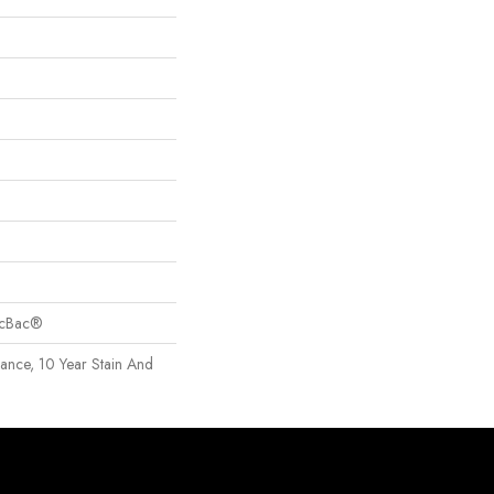
sicBac®
rance, 10 Year Stain And