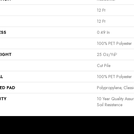
12 Ft
12 Ft
ESS
0.49 In
100% PET Polyester
EIGHT
25 Oz/yd²
Cut Pile
AL
100% PET Polyester
ED PAD
Polypropylene, Clas
NTY
10 Year Quality Assu
Soil Resistance