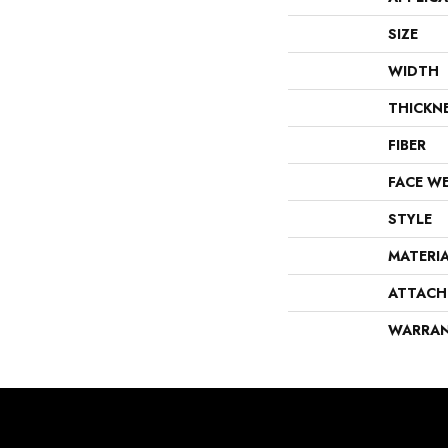
SIZE
WIDTH
THICKN
FIBER
FACE W
STYLE
MATERI
ATTACH
WARRA