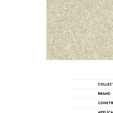
COLLEC
BRAND
CONSTR
APPLIC