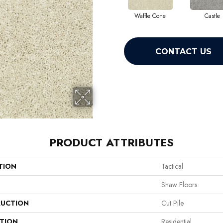
Waffle Cone
Castle
CONTACT US
PRODUCT ATTRIBUTES
TION
Tactical
Shaw Floors
UCTION
Cut Pile
ATION
Residential