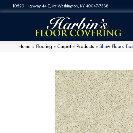
10529 Highway 44 E, Mt Washington, KY 40047-7338
Home
»
Flooring
»
Carpet
»
Products
»
Shaw Floors Ta