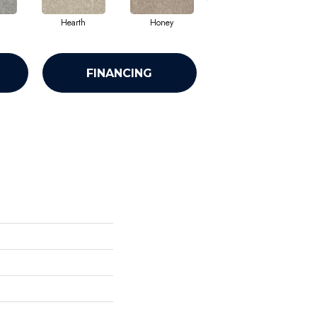
Hearth
Honey
Linen
FINANCING