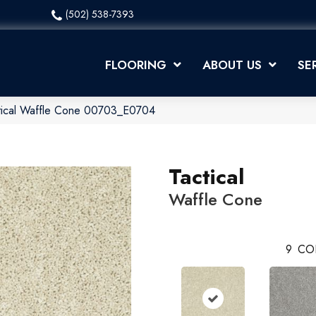
(502) 538-7393
FLOORING
ABOUT US
SE
ctical Waffle Cone 00703_E0704
Tactical
Waffle Cone
9
CO