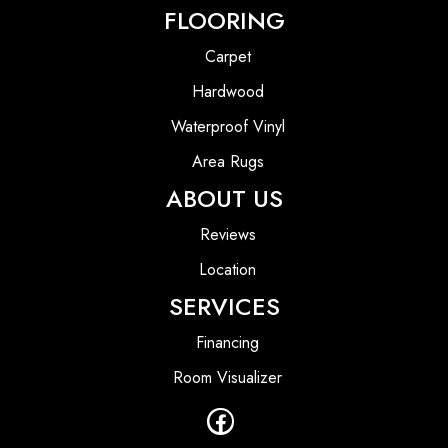
FLOORING
Carpet
Hardwood
Waterproof Vinyl
Area Rugs
ABOUT US
Reviews
Location
SERVICES
Financing
Room Visualizer