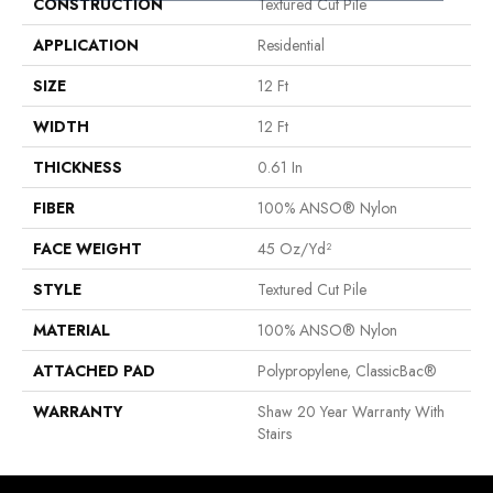
CONSTRUCTION
Textured Cut Pile
APPLICATION
Residential
SIZE
12 Ft
WIDTH
12 Ft
THICKNESS
0.61 In
FIBER
100% ANSO® Nylon
FACE WEIGHT
45 Oz/yd²
STYLE
Textured Cut Pile
MATERIAL
100% ANSO® Nylon
ATTACHED PAD
Polypropylene, ClassicBac®
WARRANTY
Shaw 20 Year Warranty With
Stairs