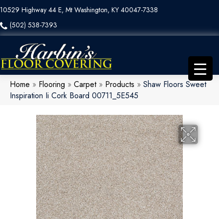
10529 Highway 44 E, Mt Washington, KY 40047-7338
(502) 538-7393
Home
»
Flooring
»
Carpet
»
Products
»
Shaw Floors Sweet
Inspiration Ii Cork Board 00711_5E545