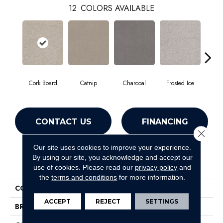
12
COLORS AVAILABLE
Cork Board
Catnip
Charcoal
Frosted Ice
K
CONTACT US
FINANCING
Close 
Our site uses cookies to improve your experience.
By using our site, you acknowledge and accept our
PRODUCT ATTRIBUTES
use of cookies.
Please read our
privacy policy
and
the
terms and conditions
for more information.
COLLECTION
Sweet Inspiration Ii
ACCEPT
REJECT
SETTINGS
BRAND
Shaw Floors