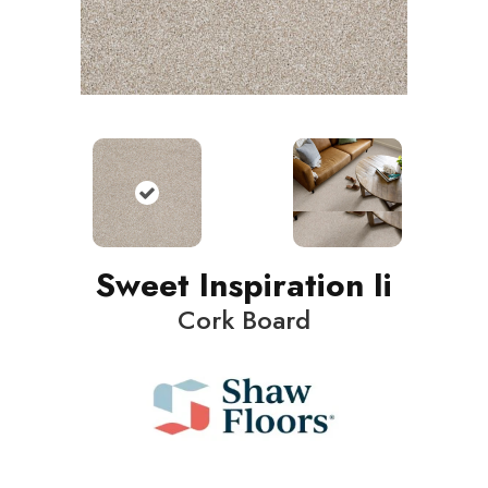
Sweet Inspiration Ii
Cork Board