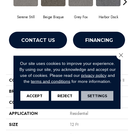
Serene Still
Beige Bisque
Grey Fox
Harbor Dock
Ki
CONTACT US
FINANCING
Close 
Our site uses cookies to improve your experience.
PRODUCT ATTRIBUTES
By using our site, you acknowledge and accept our
use of cookies.
Please read our
privacy policy
and
COLLECTION
Simply The Best Within Reach II
the
terms and conditions
for more information.
BRAND
Shaw Floors
ACCEPT
REJECT
SETTINGS
CONSTRUCTION
Texture
APPLICATION
Residential
SIZE
12 Ft