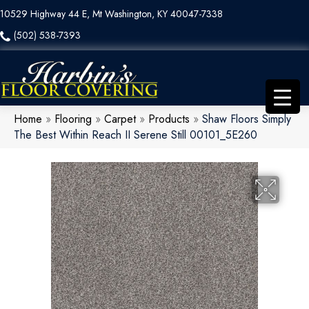
10529 Highway 44 E, Mt Washington, KY 40047-7338
(502) 538-7393
Home
»
Flooring
»
Carpet
»
Products
»
Shaw Floors Simply
The Best Within Reach II Serene Still 00101_5E260