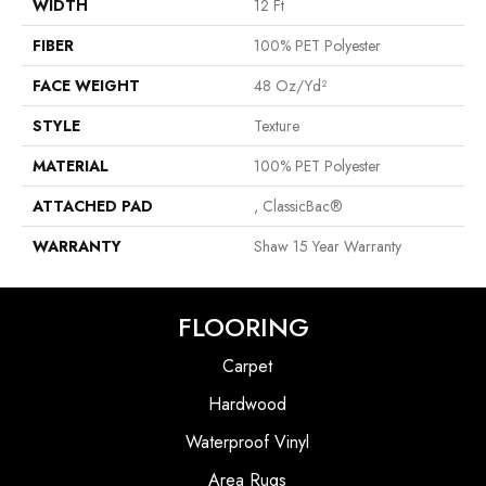
WIDTH
12 Ft
FIBER
100% PET Polyester
FACE WEIGHT
48 Oz/yd²
STYLE
Texture
MATERIAL
100% PET Polyester
ATTACHED PAD
, ClassicBac®
WARRANTY
Shaw 15 Year Warranty
FLOORING
Carpet
Hardwood
Waterproof Vinyl
Area Rugs