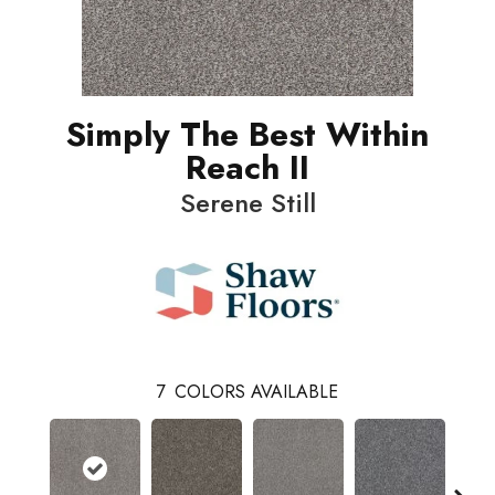
Simply The Best Within
Reach II
Serene Still
7
COLORS AVAILABLE