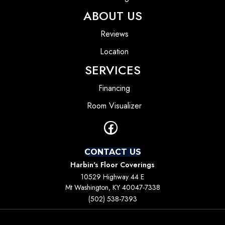
ABOUT US
Reviews
Location
SERVICES
Financing
Room Visualizer
CONTACT US
Harbin's Floor Coverings
10529 Highway 44 E
Mt Washington, KY 40047-7338
(502) 538-7393