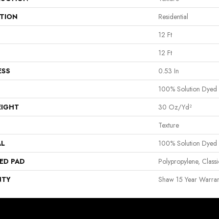
ATION
Residential
12 Ft
12 Ft
ESS
0.53 In
100% Solution Dyed
EIGHT
30 Oz/yd²
Texture
AL
100% Solution Dyed
ED PAD
Polypropylene, Clas
NTY
Shaw 15 Year Warran