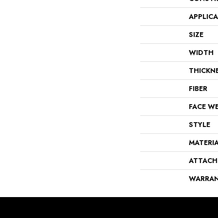
APPLIC
SIZE
WIDTH
THICKN
FIBER
FACE W
STYLE
MATERI
ATTACH
WARRA