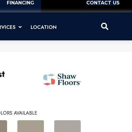
FINANCING
CONTACT US
RVICES
LOCATION
st
LORS AVAILABLE