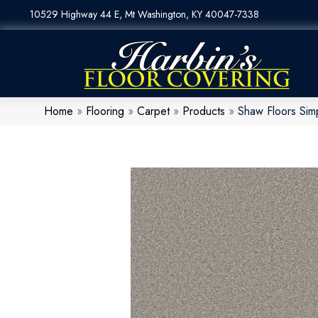
10529 Highway 44 E, Mt Washington, KY 40047-7338
Home
»
Flooring
»
Carpet
»
Products
»
Shaw Floors Sim