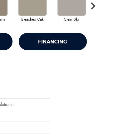
ana
Bleached Oak
Clear Sky
Mercury
FINANCING
lutions I