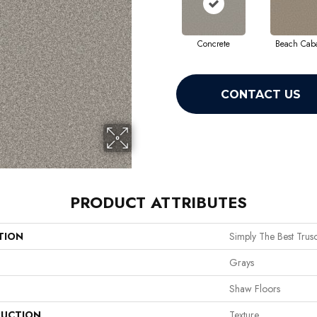
Concrete
Beach Cab
CONTACT US
PRODUCT ATTRIBUTES
TION
Simply The Best Truso
Grays
Shaw Floors
UCTION
Texture