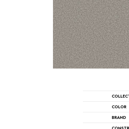
COLLEC
COLOR
BRAND
CONSTR