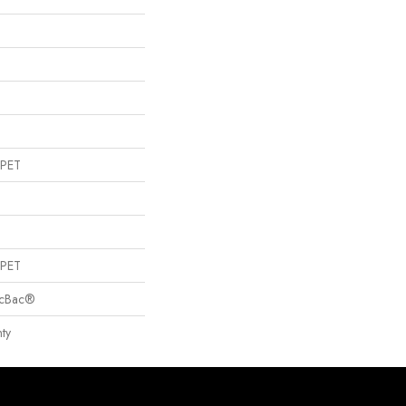
 PET
 PET
sicBac®
ty