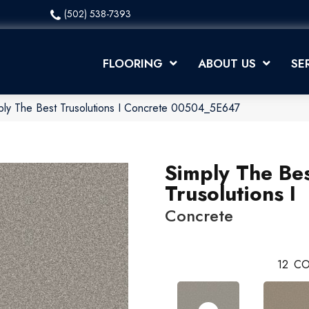
(502) 538-7393
FLOORING
ABOUT US
SE
ply The Best Trusolutions I Concrete 00504_5E647
Simply The Be
Trusolutions I
Concrete
12
CO