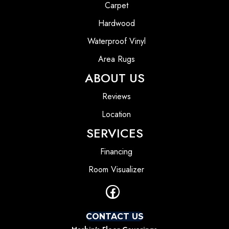
Carpet
Hardwood
Waterproof Vinyl
Area Rugs
ABOUT US
Reviews
Location
SERVICES
Financing
Room Visualizer
CONTACT US