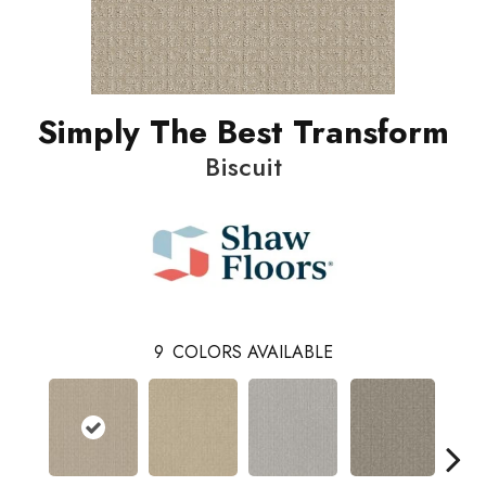
Simply The Best Transform
Biscuit
9
COLORS AVAILABLE