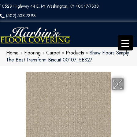
10529 Highway 44 E, Mt Washington, KY 40047-7338
(502) 538-7393
Home
»
Flooring
»
Carpet
»
Products
»
Shaw Floors Simply
The Best Transform Biscuit 00107_5E327