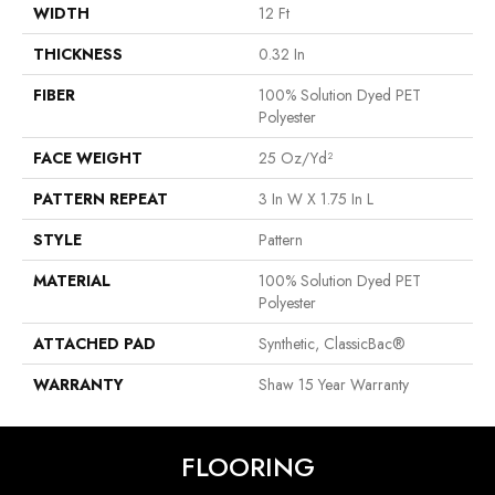
WIDTH
12 Ft
THICKNESS
0.32 In
FIBER
100% Solution Dyed PET
Polyester
FACE WEIGHT
25 Oz/yd²
PATTERN REPEAT
3 In W X 1.75 In L
STYLE
Pattern
MATERIAL
100% Solution Dyed PET
Polyester
ATTACHED PAD
Synthetic, ClassicBac®
WARRANTY
Shaw 15 Year Warranty
FLOORING