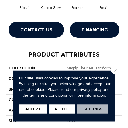
Biscuit
Candle Glow
Feather
Fossil
Fres
CONTACT US
FINANCING
PRODUCT ATTRIBUTES
COLLECTION
Simply The Best Transform
Close 
Our site uses cookies to improve your experience.
COLOR
Beige/Cream
By using our site, you acknowledge and accept our
BRAND
Shaw Floors
use of cookies.
Please read our
privacy policy
and
the
terms and conditions
for more information.
CONSTRUCTION
Pattern
ACCEPT
REJECT
SETTINGS
APPLICATION
Residential
SIZE
12 Ft