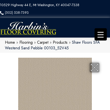
10529 Highway 44 E, Mt Washington, KY 40047-7338
(502) 538-7393
Home
»
Flooring
»
Carpet
»
Products
»
Shaw Floors SFA
Westend Sand Pebble 00103_52V45