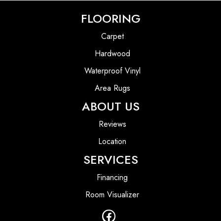
FLOORING
Carpet
Hardwood
Waterproof Vinyl
Area Rugs
ABOUT US
Reviews
Location
SERVICES
Financing
Room Visualizer