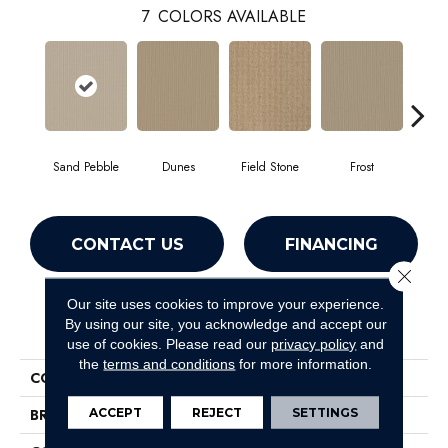
7
COLORS AVAILABLE
Sand Pebble
Dunes
Field Stone
Frost
L
CONTACT US
FINANCING
Close 
Our site uses cookies to improve your experience.
PRODUCT ATTRIBUTES
By using our site, you acknowledge and accept our
use of cookies.
Please read our
privacy policy
and
the
terms and conditions
for more information.
COLLECTION
SFA Westend
ACCEPT
REJECT
SETTINGS
BRAND
Shaw Floors