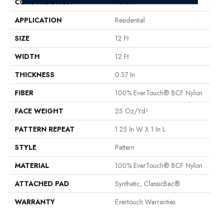
CONSTRUCTION
Pattern
APPLICATION
Residential
SIZE
12 Ft
WIDTH
12 Ft
THICKNESS
0.37 In
FIBER
100% EverTouch® BCF Nylon
FACE WEIGHT
25 Oz/yd²
PATTERN REPEAT
1.25 In W X 1 In L
STYLE
Pattern
MATERIAL
100% EverTouch® BCF Nylon
ATTACHED PAD
Synthetic, ClassicBac®
WARRANTY
Evertouch Warranties