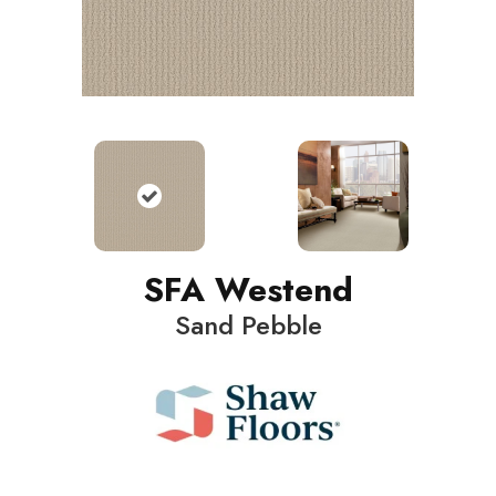
SFA Westend
Sand Pebble