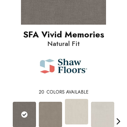
SFA Vivid Memories
Natural Fit
20
COLORS AVAILABLE