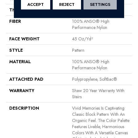
ACCEPT
REJECT
SETTINGS
THICKNESS
0.53 In
FIBER
100% ANSO® High
Performance Nylon
FACE WEIGHT
45 Oz/yd²
STYLE
Pattern
MATERIAL
100% ANSO® High
Performance Nylon
ATTACHED PAD
Polypropylene, SoftBac®
WARRANTY
Shaw 20 Year Warranty With
Stairs
DESCRIPTION
Vivid Memories Is Captivating
Classic Block Pattern With An
Organic Feel. The Color Palette
Features Livable, Harmonious
Colors With A Versatile Canvas