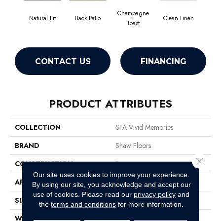
Champagne
Natural Fit
Back Patio
Clean Linen
Dr
Toast
CONTACT US
FINANCING
PRODUCT ATTRIBUTES
COLLECTION
SFA Vivid Memories
BRAND
Shaw Floors
Close 
CONSTRUCTION
Pattern
Our site uses cookies to improve your experience.
APPLICATION
Residential
By using our site, you acknowledge and accept our
use of cookies.
Please read our
privacy policy
and
SIZE
12 Ft
the
terms and conditions
for more information.
WIDTH
12 Ft