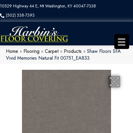
10529 Highway 44 E, Mt Washington, KY 40047-7338
(502) 538-7393
Home
»
Flooring
»
Carpet
»
Products
»
Shaw Floors SFA
Vivid Memories Natural Fit 00751_EA833