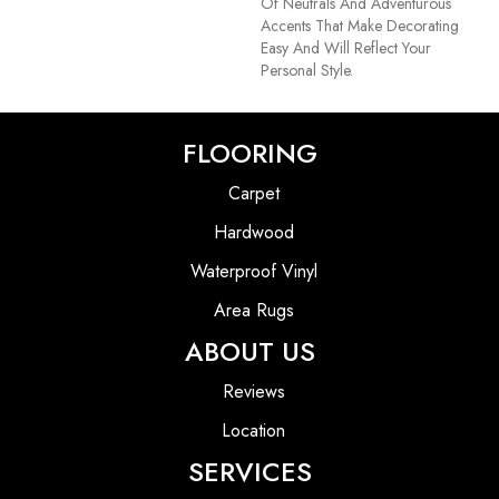
Of Neutrals And Adventurous
Accents That Make Decorating
Easy And Will Reflect Your
Personal Style.
FLOORING
Carpet
Hardwood
Waterproof Vinyl
Area Rugs
ABOUT US
Reviews
Location
SERVICES