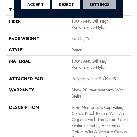
ACCEPT
REJECT
SETTINGS
THICKNESS
0.53 In
FIBER
100% ANSO® High
Performance Nylon
FACE WEIGHT
45 Oz/yd²
STYLE
Pattern
MATERIAL
100% ANSO® High
Performance Nylon
ATTACHED PAD
Polypropylene, SoftBac®
WARRANTY
Shaw 20 Year Warranty With
Stairs
DESCRIPTION
Vivid Memories Is Captivating
Classic Block Pattern With An
Organic Feel. The Color Palette
Features Livable, Harmonious
Colors With A Versatile Canvas