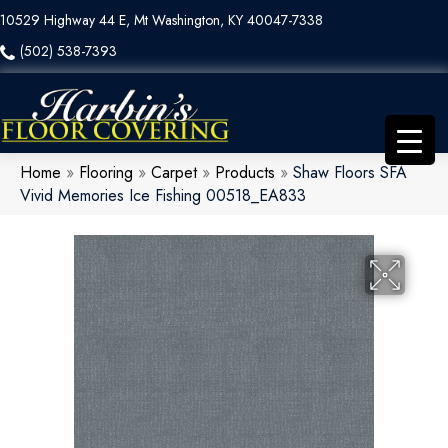
10529 Highway 44 E, Mt Washington, KY 40047-7338
(502) 538-7393
Home
»
Flooring
»
Carpet
»
Products
»
Shaw Floors SFA
Vivid Memories Ice Fishing 00518_EA833