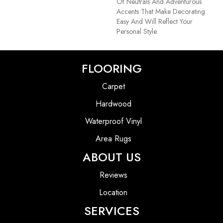
Of Neutrals And Adventurous
Accents That Make Decorating
Easy And Will Reflect Your
Personal Style.
FLOORING
Carpet
Hardwood
Waterproof Vinyl
Area Rugs
ABOUT US
Reviews
Location
SERVICES