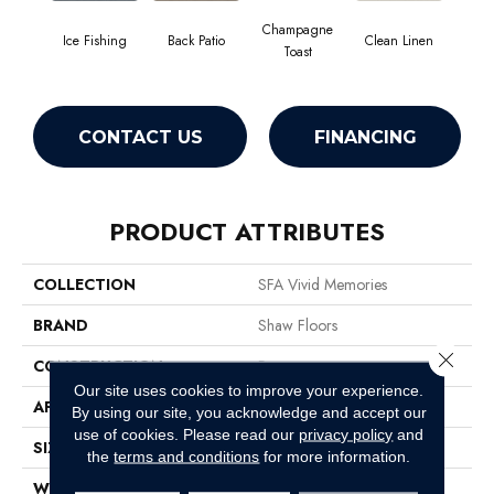
Champagne
Ice Fishing
Back Patio
Clean Linen
Dr
Toast
CONTACT US
FINANCING
PRODUCT ATTRIBUTES
COLLECTION
SFA Vivid Memories
BRAND
Shaw Floors
Close 
CONSTRUCTION
Pattern
Our site uses cookies to improve your experience.
APPLICATION
Residential
By using our site, you acknowledge and accept our
use of cookies.
Please read our
privacy policy
and
SIZE
12 Ft
the
terms and conditions
for more information.
WIDTH
12 Ft