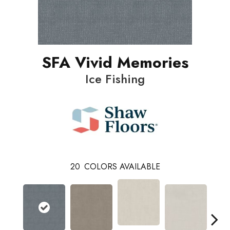
SFA Vivid Memories
Ice Fishing
20
COLORS AVAILABLE