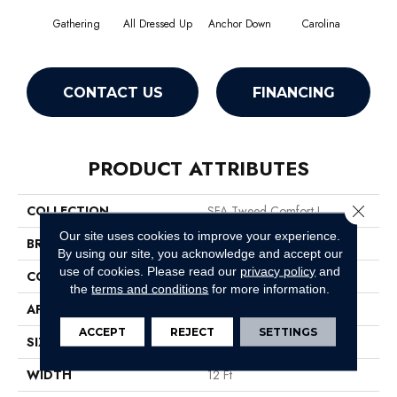
Gathering
All Dressed Up
Anchor Down
Carolina
Firs
CONTACT US
FINANCING
PRODUCT ATTRIBUTES
Close 
COLLECTION
SFA Tweed Comfort I
Our site uses cookies to improve your experience.
BRAND
Shaw Floors
By using our site, you acknowledge and accept our
use of cookies.
Please read our
privacy policy
and
CONSTRUCTION
Texture
the
terms and conditions
for more information.
APPLICATION
Residential
ACCEPT
REJECT
SETTINGS
SIZE
12 Ft
WIDTH
12 Ft