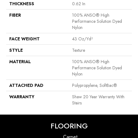
THICKNESS
0.62 In
FIBER
100% ANSO® High
Performance Solution Dyed
Nylon
FACE WEIGHT
43 Oz/yd²
STYLE
Texture
MATERIAL
100% ANSO® High
Performance Solution Dyed
Nylon
ATTACHED PAD
Polypropylene, SoftBac®
WARRANTY
Shaw 20 Year Warranty With
Stairs
FLOORING
Carpet