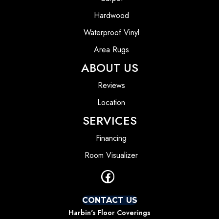
Hardwood
Waterproof Vinyl
Area Rugs
ABOUT US
Reviews
Location
SERVICES
Financing
Room Visualizer
CONTACT US
Harbin's Floor Coverings