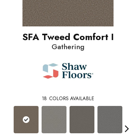
SFA Tweed Comfort I
Gathering
18
COLORS AVAILABLE