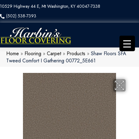
10529 Highway 44 E, Mt Washington, KY 40047-7338
(502) 538-7393
Home
»
Flooring
»
Carpet
»
Products
»
Shaw Floors SFA
Tweed Comfort I Gathering 00772_5E661