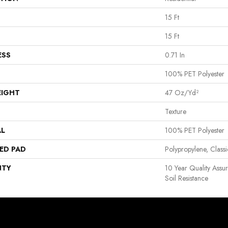
15 Ft
15 Ft
ESS
0.71 In
100% PET Polyester
EIGHT
47 Oz/yd²
Texture
AL
100% PET Polyester
ED PAD
Polypropylene, Clas
NTY
10 Year Quality Assu
Soil Resistance