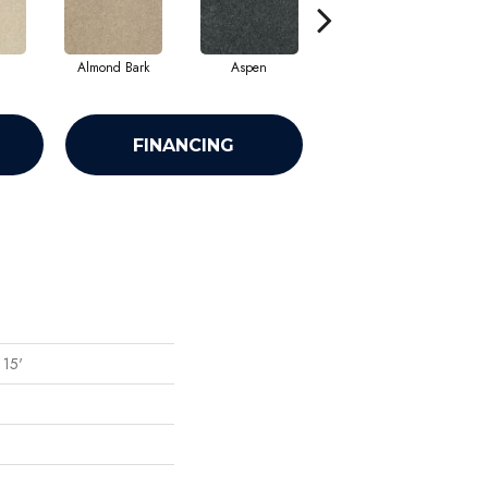
Almond Bark
Aspen
Blue Lagoon
FINANCING
 15'