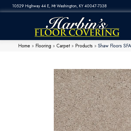
10529 Highway 44 E, Mt Washington, KY 40047-7338
Home
»
Flooring
»
Carpet
»
Products
»
Shaw Floors SFA