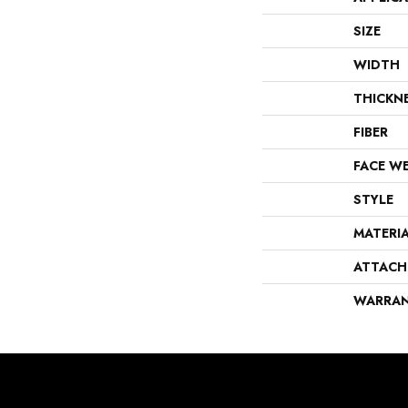
SIZE
WIDTH
THICKN
FIBER
FACE W
STYLE
MATERI
ATTACH
WARRA