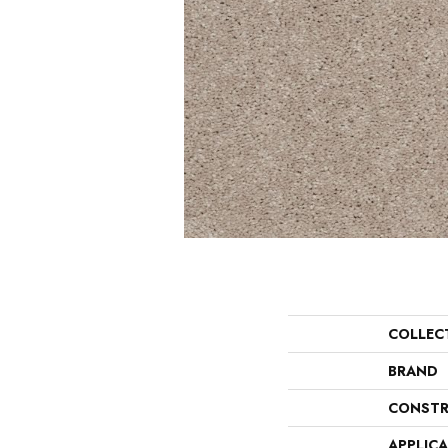
COLLEC
BRAND
CONSTR
APPLIC