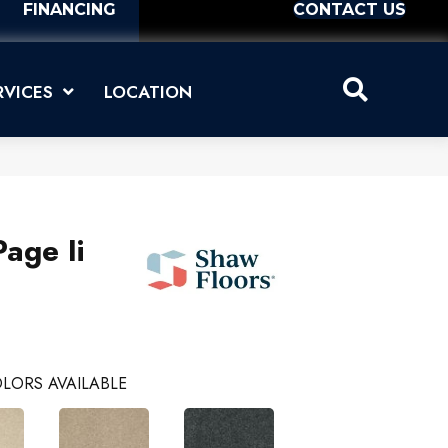
FINANCING
CONTACT US
RVICES
LOCATION
age Ii
LORS AVAILABLE