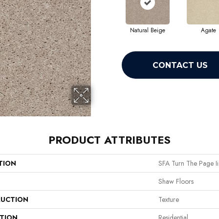
Natural Beige
Agate
CONTACT US
PRODUCT ATTRIBUTES
TION
SFA Turn The Page Ii
Shaw Floors
UCTION
Texture
ATION
Residential