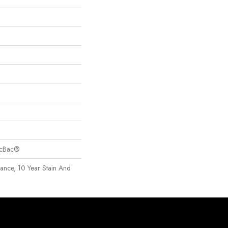
sicBac®
rance, 10 Year Stain And