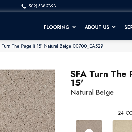
(502) 538-7393
FLOORING
ABOUT US
SE
 Turn The Page Ii 15′ Natural Beige 00700_EA529
SFA Turn The P
15'
Natural Beige
24
CO