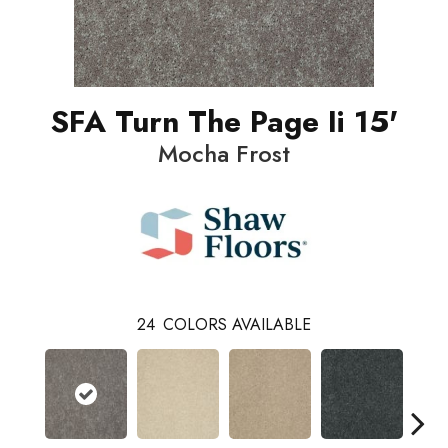
SFA Turn The Page Ii 15'
Mocha Frost
24
COLORS AVAILABLE