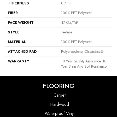
THICKNESS
0.71 In
FIBER
100% PET Polyester
FACE WEIGHT
47 Oz/yd²
STYLE
Texture
MATERIAL
100% PET Polyester
ATTACHED PAD
Polypropylene, ClassicBac®
WARRANTY
10 Year Quality Assurance, 10
Year Stain And Soil Resistance
FLOORING
Carpet
Hardwood
Waterproof Vinyl