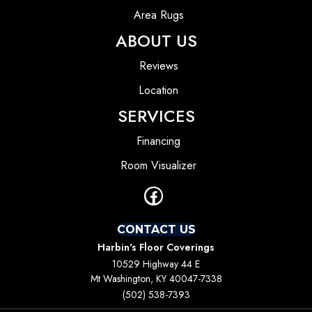
Area Rugs
ABOUT US
Reviews
Location
SERVICES
Financing
Room Visualizer
CONTACT US
Harbin's Floor Coverings
10529 Highway 44 E
Mt Washington, KY 40047-7338
(502) 538-7393