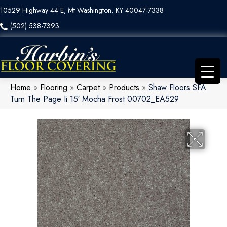
10529 Highway 44 E, Mt Washington, KY 40047-7338
(502) 538-7393
Home
»
Flooring
»
Carpet
»
Products
»
Shaw Floors SFA
Turn The Page Ii 15′ Mocha Frost 00702_EA529