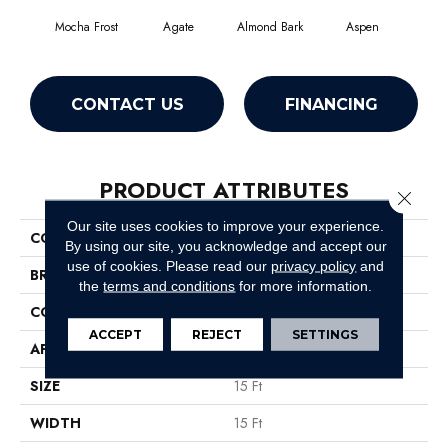
Mocha Frost
Agate
Almond Bark
Aspen
Blue
CONTACT US
FINANCING
PRODUCT ATTRIBUTES
Close 
Our site uses cookies to improve your experience.
COLLECTION
SFA Turn The Page Ii 15'
By using our site, you acknowledge and accept our
use of cookies.
Please read our
privacy policy
and
BRAND
Shaw Floors
the
terms and conditions
for more information.
CONSTRUCTION
Texture
ACCEPT
REJECT
SETTINGS
APPLICATION
Residential
SIZE
15 Ft
WIDTH
15 Ft