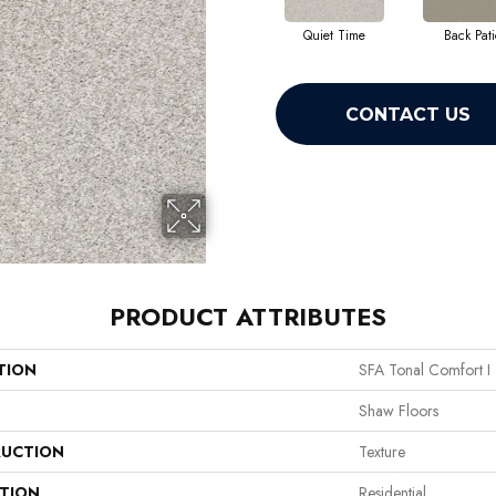
Quiet Time
Back Pati
CONTACT US
PRODUCT ATTRIBUTES
TION
SFA Tonal Comfort I
Shaw Floors
UCTION
Texture
ATION
Residential