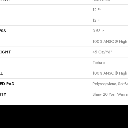
12 Ft
12 Ft
ESS
0.53 In
100% ANSO® High P
EIGHT
45 Oz/yd²
Texture
AL
100% ANSO® High P
ED PAD
Polypropylene, Soft
NTY
Shaw 20 Year Warran