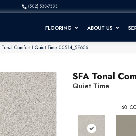
(502) 538-7393
FLOORING
ABOUT US
SE
 Tonal Comfort I Quiet Time 00514_5E656
SFA Tonal Comf
Quiet Time
60
CO