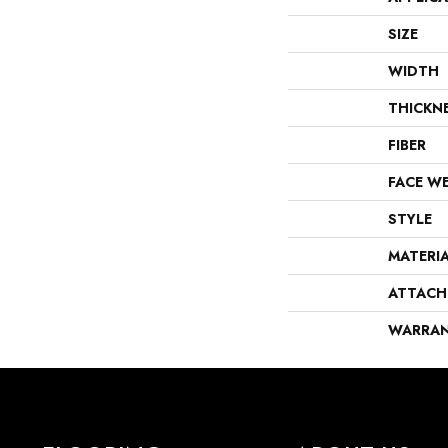
SIZE
WIDTH
THICKN
FIBER
FACE W
STYLE
MATERI
ATTACH
WARRA