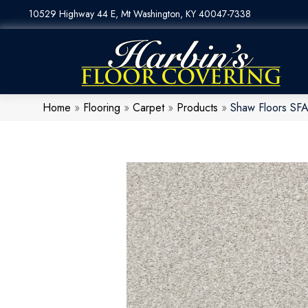
10529 Highway 44 E, Mt Washington, KY 40047-7338
Home
»
Flooring
»
Carpet
»
Products
»
Shaw Floors SFA