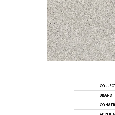
COLLEC
BRAND
CONSTR
APPLIC