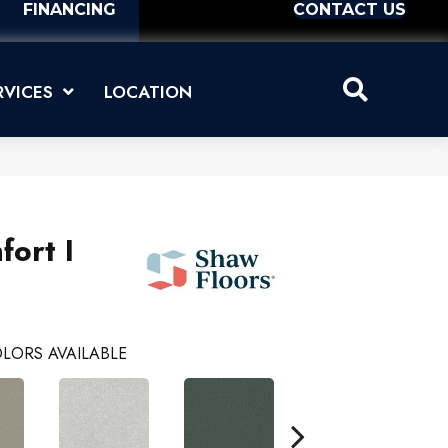
FINANCING
CONTACT US
RVICES
LOCATION
ort I
LORS AVAILABLE