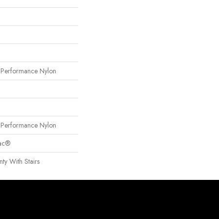
erformance Nylon
erformance Nylon
Bac®
ty With Stairs