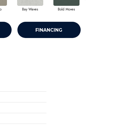
o
Bay Waves
Bold Moves
Camping Trip
Ch
FINANCING