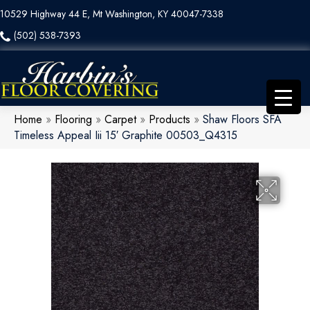
10529 Highway 44 E, Mt Washington, KY 40047-7338
(502) 538-7393
Home
»
Flooring
»
Carpet
»
Products
»
Shaw Floors SFA
Timeless Appeal Iii 15′ Graphite 00503_Q4315