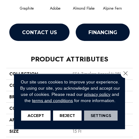
Graphite
Adobe
Almond Flake
Alpine Fern
Blue
CONTACT US
FINANCING
PRODUCT ATTRIBUTES
Close 
COLLECTION
SFA Timeless Appeal Iii 15'
Our site uses cookies to improve your experience.
COLOR
Grays
By using our site, you acknowledge and accept our
use of cookies.
Please read our
privacy policy
and
BRAND
Shaw Floors
the
terms and conditions
for more information.
CONSTRUCTION
Texture
ACCEPT
REJECT
SETTINGS
APPLICATION
Residential
SIZE
15 Ft