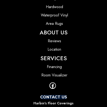
Hardwood
Waterproof Vinyl
Area Rugs
ABOUT US
Reviews
Location
SERVICES
Financing
Room Visualizer
CONTACT US
Harbin's Floor Coverings