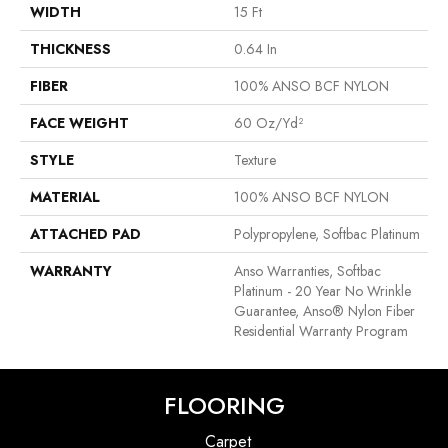
WIDTH
15 Ft
THICKNESS
0.64 In
FIBER
100% ANSO BCF NYLON
FACE WEIGHT
60 Oz/yd²
STYLE
Texture
MATERIAL
100% ANSO BCF NYLON
ATTACHED PAD
Polypropylene, Softbac Platinum
WARRANTY
Anso Warranties, Softbac
Platinum - 20 Year No Wrinkle
Guarantee, Anso® Nylon Fiber
Residential Warranty Program
FLOORING
Carpet