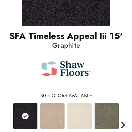
SFA Timeless Appeal Iii 15'
Graphite
30
COLORS AVAILABLE