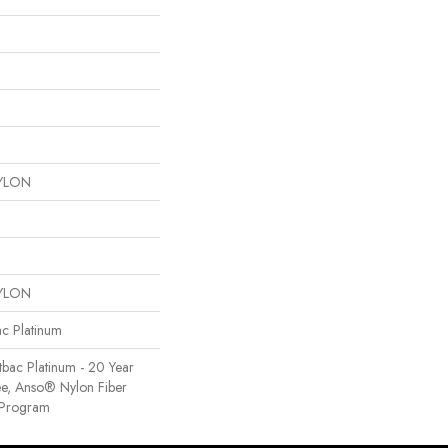
YLON
YLON
ac Platinum
tbac Platinum - 20 Year
e, Anso® Nylon Fiber
y Program