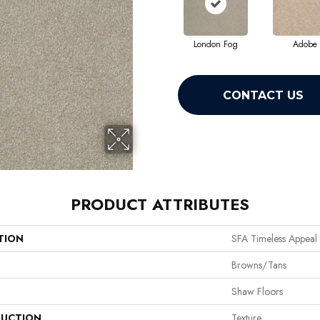
London Fog
Adobe
CONTACT US
PRODUCT ATTRIBUTES
TION
SFA Timeless Appeal I
Browns/Tans
Shaw Floors
UCTION
Texture