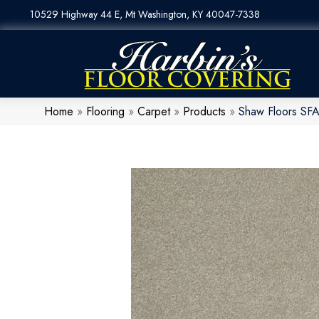
10529 Highway 44 E, Mt Washington, KY 40047-7338
Home
»
Flooring
»
Carpet
»
Products
»
Shaw Floors SFA