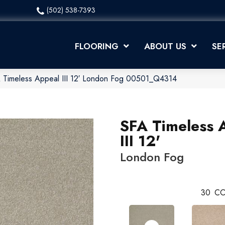
(502) 538-7393
FLOORING
ABOUT US
SE
 Timeless Appeal III 12′ London Fog 00501_Q4314
SFA Timeless 
III 12'
London Fog
30
CO