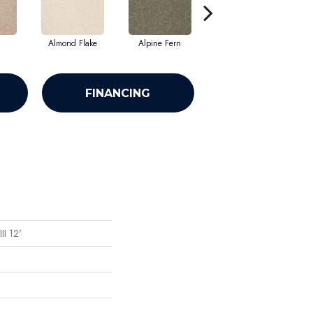
Almond Flake
Alpine Fern
Blue Suede
FINANCING
II 12'