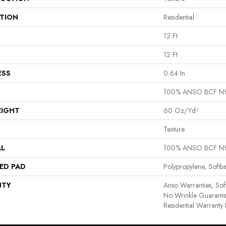
ATION
Residential
12 Ft
12 Ft
ESS
0.64 In
100% ANSO BCF N
EIGHT
60 Oz/yd²
Texture
AL
100% ANSO BCF N
ED PAD
Polypropylene, Softb
NTY
Anso Warranties, Sof
No Wrinkle Guarante
Residential Warrant