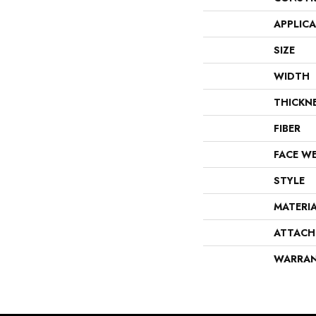
APPLIC
SIZE
WIDTH
THICKN
FIBER
FACE W
STYLE
MATERI
ATTACH
WARRA