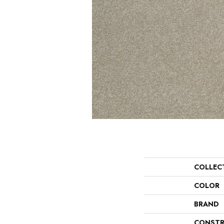
COLLEC
COLOR
BRAND
CONSTR