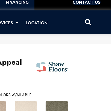
FINANCING
CONTACT US
RVICES
LOCATION
Appeal
LORS AVAILABLE