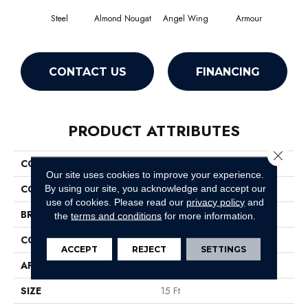
Steel
Almond Nougat
Angel Wing
Armour
CONTACT US
FINANCING
PRODUCT ATTRIBUTES
Close 
COLLECTION
SFA Take Part 15'
Our site uses cookies to improve your experience.
COLOR
Grays
By using our site, you acknowledge and accept our
use of cookies.
Please read our
privacy policy
and
BRAND
Shaw Floors
the
terms and conditions
for more information.
CONSTRUCTION
Texture
ACCEPT
REJECT
SETTINGS
APPLICATION
Residential
SIZE
15 Ft