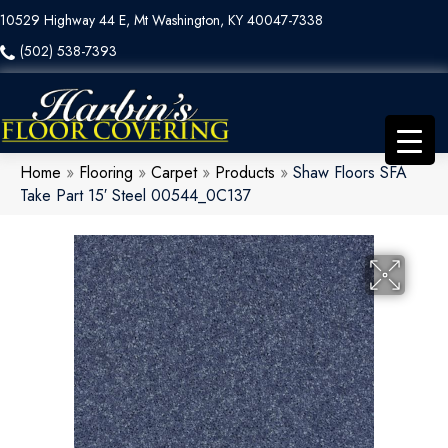
10529 Highway 44 E, Mt Washington, KY 40047-7338
(502) 538-7393
Home
»
Flooring
»
Carpet
»
Products
»
Shaw Floors SFA
Take Part 15′ Steel 00544_0C137