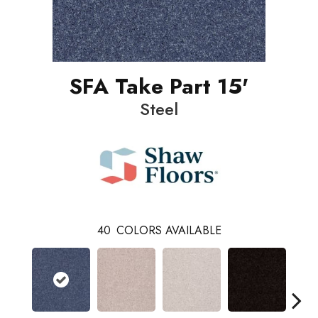
SFA Take Part 15'
Steel
40
COLORS AVAILABLE