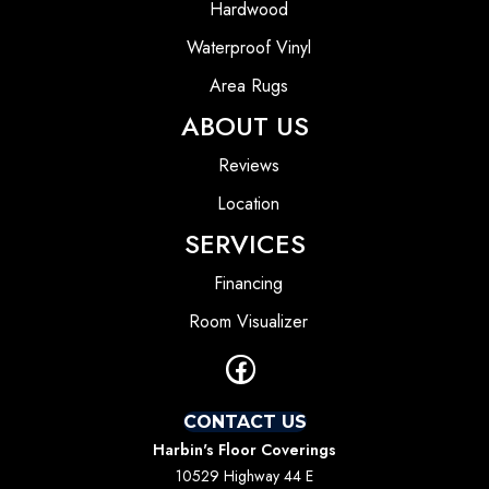
Hardwood
Waterproof Vinyl
Area Rugs
ABOUT US
Reviews
Location
SERVICES
Financing
Room Visualizer
CONTACT US
Harbin's Floor Coverings
10529 Highway 44 E