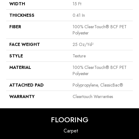
WIDTH
15 Ft
THICKNESS
0.41 In
FIBER
100% ClearTouch® BCF PET
Polyester
FACE WEIGHT
25 Oz/yd²
STYLE
Texture
MATERIAL
100% ClearTouch® BCF PET
Polyester
ATTACHED PAD
Polypropylene, ClassicBac®
WARRANTY
Cleartouch Warranties
FLOORING
Carpet