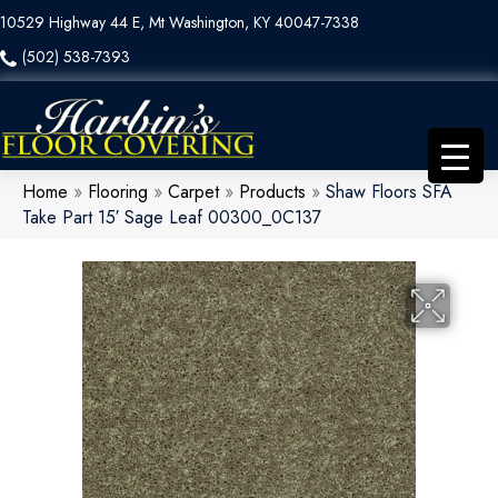
10529 Highway 44 E, Mt Washington, KY 40047-7338
(502) 538-7393
Home
»
Flooring
»
Carpet
»
Products
»
Shaw Floors SFA
Take Part 15′ Sage Leaf 00300_0C137