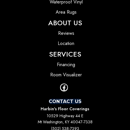
Waterproof Vinyl
Area Rugs
ABOUT US
Reviews
Location
SERVICES
Financing
Room Visualizer
CONTACT US
Harbin's Floor Coverings
10529 Highway 44 E
Mt Washington, KY 40047-7338
(502) 538-7393