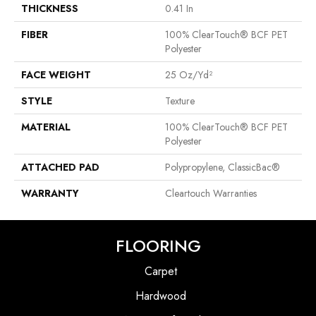
THICKNESS
0.41 In
FIBER
100% ClearTouch® BCF PET
Polyester
FACE WEIGHT
25 Oz/yd²
STYLE
Texture
MATERIAL
100% ClearTouch® BCF PET
Polyester
ATTACHED PAD
Polypropylene, ClassicBac®
WARRANTY
Cleartouch Warranties
FLOORING
Carpet
Hardwood