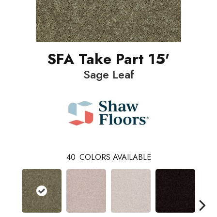
SFA Take Part 15'
Sage Leaf
40
COLORS AVAILABLE