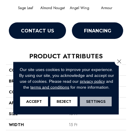
Sage Leaf
Almond Nougat
Angel Wing
Armour
CONTACT US
FINANCING
PRODUCT ATTRIBUTES
Close 
Our site uses cookies to improve your experience.
COLLECTION
SFA Take Part 15'
By using our site, you acknowledge and accept our
BRAND
Shaw Floors
use of cookies.
Please read our
privacy policy
and
the
terms and conditions
for more information.
CONSTRUCTION
Texture
ACCEPT
REJECT
SETTINGS
APPLICATION
Residential
SIZE
15 Ft
WIDTH
15 Ft