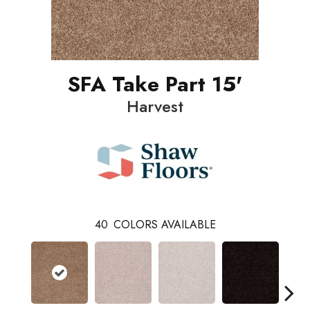
SFA Take Part 15'
Harvest
40
COLORS AVAILABLE