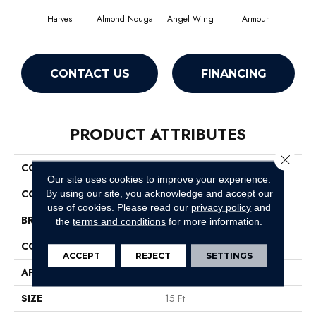
Harvest
Almond Nougat
Angel Wing
Armour
CONTACT US
FINANCING
PRODUCT ATTRIBUTES
Close 
COLLECTION
SFA Take Part 15'
Our site uses cookies to improve your experience.
COLOR
Browns/Tans
By using our site, you acknowledge and accept our
use of cookies.
Please read our
privacy policy
and
BRAND
Shaw Floors
the
terms and conditions
for more information.
CONSTRUCTION
Texture
ACCEPT
REJECT
SETTINGS
APPLICATION
Residential
SIZE
15 Ft