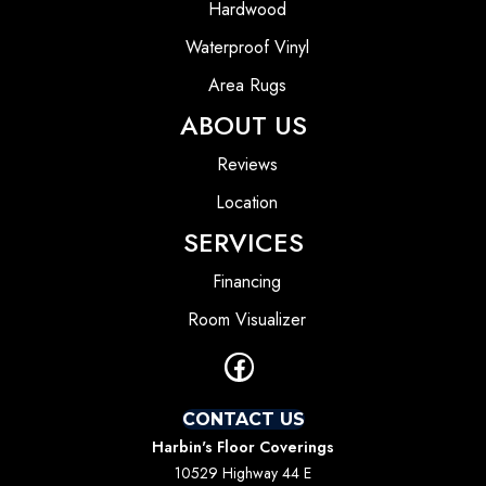
Hardwood
Waterproof Vinyl
Area Rugs
ABOUT US
Reviews
Location
SERVICES
Financing
Room Visualizer
CONTACT US
Harbin's Floor Coverings
10529 Highway 44 E