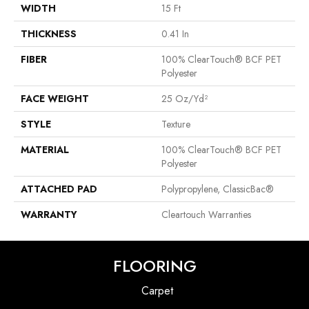
WIDTH
15 Ft
THICKNESS
0.41 In
FIBER
100% ClearTouch® BCF PET
Polyester
FACE WEIGHT
25 Oz/yd²
STYLE
Texture
MATERIAL
100% ClearTouch® BCF PET
Polyester
ATTACHED PAD
Polypropylene, ClassicBac®
WARRANTY
Cleartouch Warranties
FLOORING
Carpet