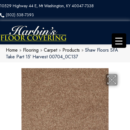
10529 Highway 44 E, Mt Washington, KY 40047-7338
(502) 538-7393
Home
»
Flooring
»
Carpet
»
Products
»
Shaw Floors SFA
Take Part 15′ Harvest 00704_0C137