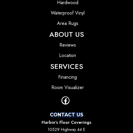
Hardwood
Waterproof Vinyl
Area Rugs
ABOUT US
Reviews
Location
SERVICES
Financing
Room Visualizer
CONTACT US
Harbin's Floor Coverings
10529 Highway 44 E