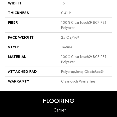
WIDTH
15 Ft
THICKNESS
0.41 In
FIBER
100% ClearTouch® BCF PET
Polyester
FACE WEIGHT
25 Oz/yd²
STYLE
Texture
MATERIAL
100% ClearTouch® BCF PET
Polyester
ATTACHED PAD
Polypropylene, ClassicBac®
WARRANTY
Cleartouch Warranties
FLOORING
Carpet