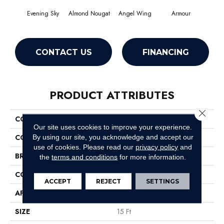
Evening Sky
Almond Nougat
Angel Wing
Armour
CONTACT US
FINANCING
PRODUCT ATTRIBUTES
Close 
COLLECTION
SFA Take Part 15'
Our site uses cookies to improve your experience.
COLOR
Grays
By using our site, you acknowledge and accept our
use of cookies.
Please read our
privacy policy
and
BRAND
Shaw Floors
the
terms and conditions
for more information.
CONSTRUCTION
Texture
ACCEPT
REJECT
SETTINGS
APPLICATION
Residential
SIZE
15 Ft