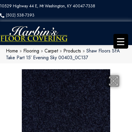
10529 Highway 44 E, Mt Washington, KY 40047-7338
(502) 538-7393
Home
»
Flooring
»
Carpet
»
Products
»
Shaw Floors SFA
Take Part 15′ Evening Sky 00403_0C137