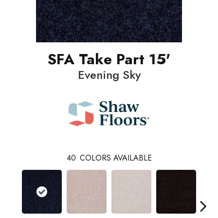
SFA Take Part 15'
Evening Sky
40
COLORS AVAILABLE