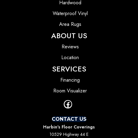
Hardwood
Waterproof Vinyl
Area Rugs
ABOUT US
Reviews
Location
SERVICES
Financing
Room Visualizer
CONTACT US
Harbin's Floor Coverings
10529 Highway 44 E