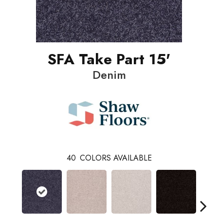
SFA Take Part 15'
Denim
40
COLORS AVAILABLE