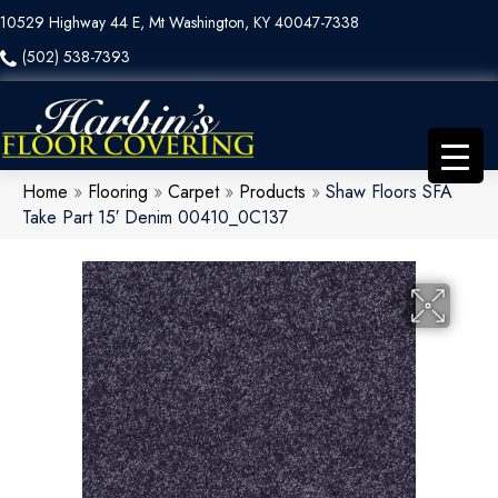
10529 Highway 44 E, Mt Washington, KY 40047-7338
(502) 538-7393
Home
»
Flooring
»
Carpet
»
Products
»
Shaw Floors SFA
Take Part 15′ Denim 00410_0C137