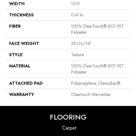
WIDTH
15 Ft
THICKNESS
0.41 In
FIBER
100% ClearTouch® BCF PET
Polyester
FACE WEIGHT
25 Oz/yd²
STYLE
Texture
MATERIAL
100% ClearTouch® BCF PET
Polyester
ATTACHED PAD
Polypropylene, ClassicBac®
WARRANTY
Cleartouch Warranties
FLOORING
Carpet