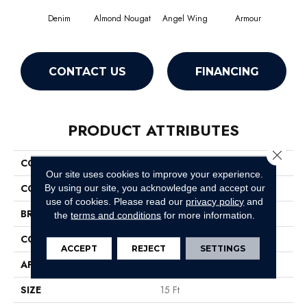
Denim
Almond Nougat
Angel Wing
Armour
CONTACT US
FINANCING
PRODUCT ATTRIBUTES
Close 
COLLECTION
SFA Take Part 15'
Our site uses cookies to improve your experience.
COLOR
Grays
By using our site, you acknowledge and accept our
use of cookies.
Please read our
privacy policy
and
BRAND
Shaw Floors
the
terms and conditions
for more information.
CONSTRUCTION
Texture
ACCEPT
REJECT
SETTINGS
APPLICATION
Residential
SIZE
15 Ft