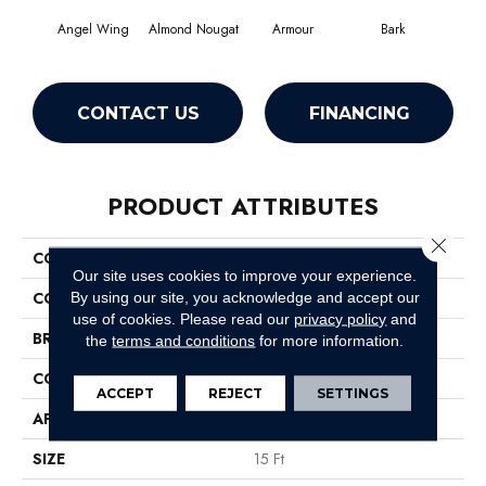
Angel Wing
Almond Nougat
Armour
Bark
Bar
CONTACT US
FINANCING
PRODUCT ATTRIBUTES
Close 
COLLECTION
SFA Take Part 15'
Our site uses cookies to improve your experience.
COLOR
Whites
By using our site, you acknowledge and accept our
use of cookies.
Please read our
privacy policy
and
BRAND
Shaw Floors
the
terms and conditions
for more information.
CONSTRUCTION
Texture
ACCEPT
REJECT
SETTINGS
APPLICATION
Residential
SIZE
15 Ft