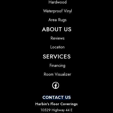
Hardwood
Waterproof Vinyl
Area Rugs
ABOUT US
Reviews
Location
SERVICES
Financing
Room Visualizer
CONTACT US
Harbin's Floor Coverings
10529 Highway 44 E