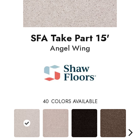
SFA Take Part 15'
Angel Wing
40
COLORS AVAILABLE