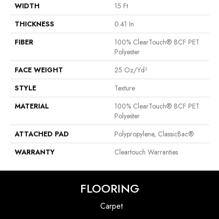
WIDTH
15 Ft
THICKNESS
0.41 In
FIBER
100% ClearTouch® BCF PET
Polyester
FACE WEIGHT
25 Oz/yd²
STYLE
Texture
MATERIAL
100% ClearTouch® BCF PET
Polyester
ATTACHED PAD
Polypropylene, ClassicBac®
WARRANTY
Cleartouch Warranties
FLOORING
Carpet