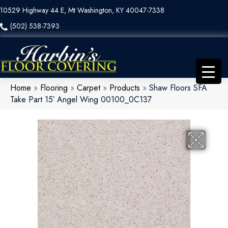
10529 Highway 44 E, Mt Washington, KY 40047-7338
(502) 538-7393
Home
»
Flooring
»
Carpet
»
Products
»
Shaw Floors SFA
Take Part 15′ Angel Wing 00100_0C137