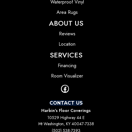
Waterproof Vinyl
Area Rugs
ABOUT US
Reviews
Location
SERVICES
Financing
Room Visualizer
CONTACT US
Harbin's Floor Coverings
10529 Highway 44 E
Mt Washington, KY 40047-7338
(502) 538-7393