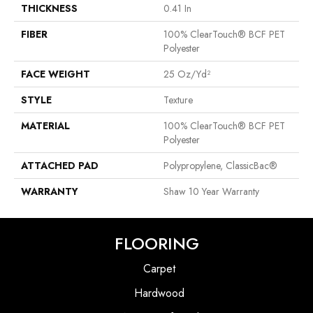
THICKNESS
0.41 In
FIBER
100% ClearTouch® BCF PET
Polyester
FACE WEIGHT
25 Oz/yd²
STYLE
Texture
MATERIAL
100% ClearTouch® BCF PET
Polyester
ATTACHED PAD
Polypropylene, ClassicBac®
WARRANTY
Shaw 10 Year Warranty
FLOORING
Carpet
Hardwood