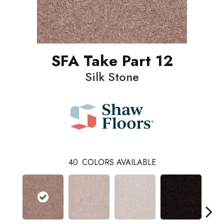
SFA Take Part 12
Silk Stone
40
COLORS AVAILABLE