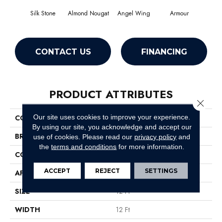
Silk Stone
Almond Nougat
Angel Wing
Armour
CONTACT US
FINANCING
PRODUCT ATTRIBUTES
Close 
Our site uses cookies to improve your experience.
COLLECTION
SFA Take Part 12
By using our site, you acknowledge and accept our
BRAND
Shaw Floors
use of cookies.
Please read our
privacy policy
and
the
terms and conditions
for more information.
CONSTRUCTION
Texture
ACCEPT
REJECT
SETTINGS
APPLICATION
Residential
SIZE
12 Ft
WIDTH
12 Ft