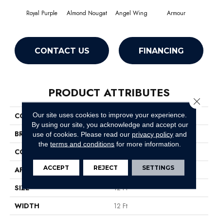
Royal Purple
Almond Nougat
Angel Wing
Armour
CONTACT US
FINANCING
PRODUCT ATTRIBUTES
Close 
Our site uses cookies to improve your experience.
COLLECTION
SFA Take Part 12
By using our site, you acknowledge and accept our
BRAND
Shaw Floors
use of cookies.
Please read our
privacy policy
and
the
terms and conditions
for more information.
CONSTRUCTION
Texture
ACCEPT
REJECT
SETTINGS
APPLICATION
Residential
SIZE
12 Ft
WIDTH
12 Ft