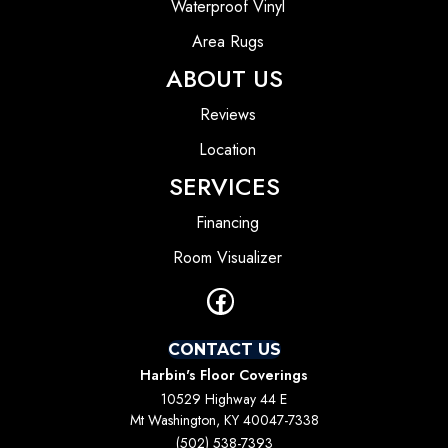
Waterproof Vinyl
Area Rugs
ABOUT US
Reviews
Location
SERVICES
Financing
Room Visualizer
CONTACT US
Harbin's Floor Coverings
10529 Highway 44 E
Mt Washington, KY 40047-7338
(502) 538-7393