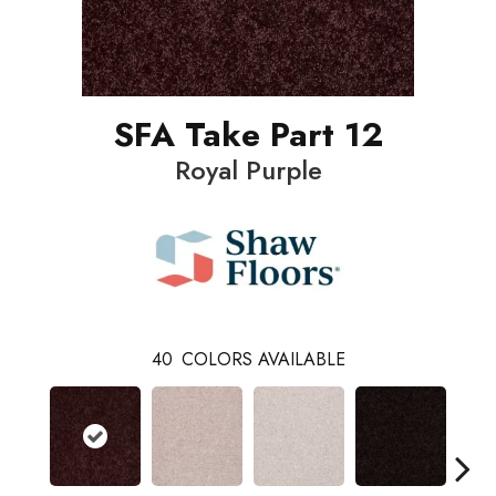
SFA Take Part 12
Royal Purple
40
COLORS AVAILABLE