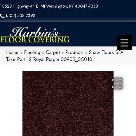
10529 Highway 44 E, Mt Washington, KY 40047-7338
(502) 538-7393
Home
»
Flooring
»
Carpet
»
Products
»
Shaw Floors SFA
Take Part 12 Royal Purple 00902_0C010