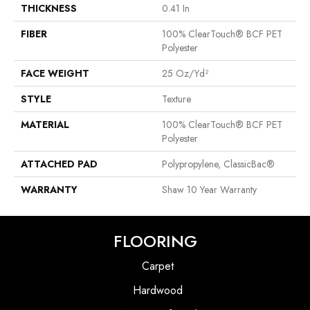
THICKNESS
0.41 In
FIBER
100% ClearTouch® BCF PET
Polyester
FACE WEIGHT
25 Oz/yd²
STYLE
Texture
MATERIAL
100% ClearTouch® BCF PET
Polyester
ATTACHED PAD
Polypropylene, ClassicBac®
WARRANTY
Shaw 10 Year Warranty
FLOORING
Carpet
Hardwood