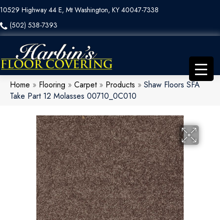
10529 Highway 44 E, Mt Washington, KY 40047-7338
(502) 538-7393
Home
»
Flooring
»
Carpet
»
Products
»
Shaw Floors SFA
Take Part 12 Molasses 00710_0C010