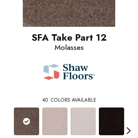
SFA Take Part 12
Molasses
40
COLORS AVAILABLE