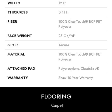
WIDTH
12 Ft
THICKNESS
0.41 In
FIBER
100% ClearTouch® BCF PET
Polyester
FACE WEIGHT
25 Oz/yd²
STYLE
Texture
MATERIAL
100% ClearTouch® BCF PET
Polyester
ATTACHED PAD
Polypropylene, ClassicBac®
WARRANTY
Shaw 10 Year Warranty
FLOORING
Carpet