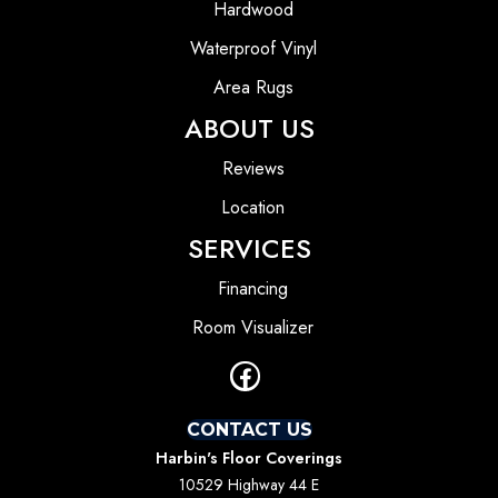
Hardwood
Waterproof Vinyl
Area Rugs
ABOUT US
Reviews
Location
SERVICES
Financing
Room Visualizer
CONTACT US
Harbin's Floor Coverings
10529 Highway 44 E