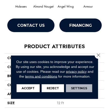
Molasses
Almond Nougat
Angel Wing
Armour
CONTACT US
FINANCING
PRODUCT ATTRIBUTES
Close 
COLLECTION
SFA Take Part 12
Our site uses cookies to improve your experience.
COLOR
Browns/Tans
By using our site, you acknowledge and accept our
use of cookies.
Please read our
privacy policy
and
BRAND
Shaw Floors
the
terms and conditions
for more information.
CONSTRUCTION
Texture
ACCEPT
REJECT
SETTINGS
APPLICATION
Residential
SIZE
12 Ft